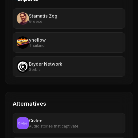
Stamatis Zog
Greece
yhellow
Thailand
Bryder Network
Serbia
Alternatives
Civlee
Audio stories that captivate