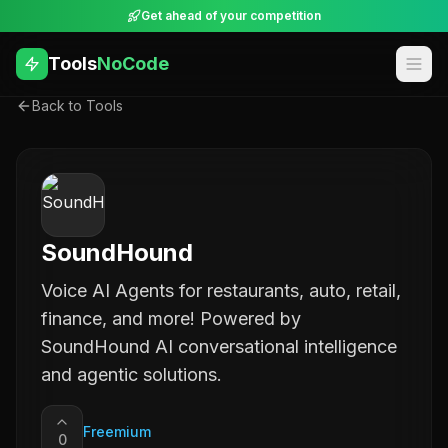
Get ahead of your competition
Tools
NoCode
Back to Tools
SoundHound
Voice AI Agents for restaurants, auto, retail,
finance, and more! Powered by
SoundHound AI conversational intelligence
and agentic solutions.
Freemium
0