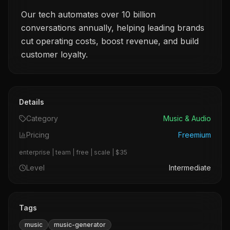
Our tech automates over 10 billion
conversations annually, helping leading brands
cut operating costs, boost revenue, and build
customer loyalty.
Details
Category
Music & Audio
Pricing
Freemium
enterprise | team | free | scale | $35
Level
Intermediate
Tags
music
music-generator