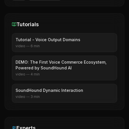
Tutorials
Tutorial - Voice Output Domains
video
--
6
min
DEMO: The First Voice Commerce Ecosystem,
Powered by SoundHound AI
video
--
4
min
SoundHound Dynamic Interaction
video
--
3
min
Experts