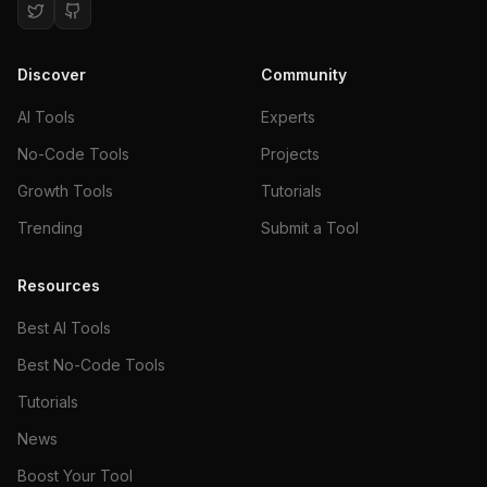
Discover
Community
AI Tools
Experts
No-Code Tools
Projects
Growth Tools
Tutorials
Trending
Submit a Tool
Resources
Best AI Tools
Best No-Code Tools
Tutorials
News
Boost Your Tool