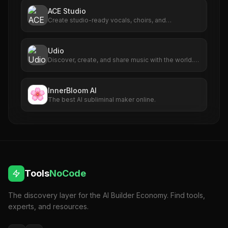
ACE Studio
Create studio-ready vocals, choirs, and
instruments from MIDI.
Udio
Discover, create, and share music with the world.
Use the latest technology to create AI music in
seconds.
InnerBloom AI
The best AI subliminal maker online.
Tools
NoCode
The discovery layer for the AI Builder Economy. Find tools,
experts, and resources.