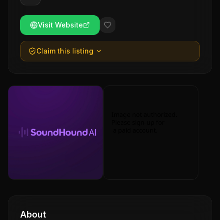
Visit Website
Claim this listing
About