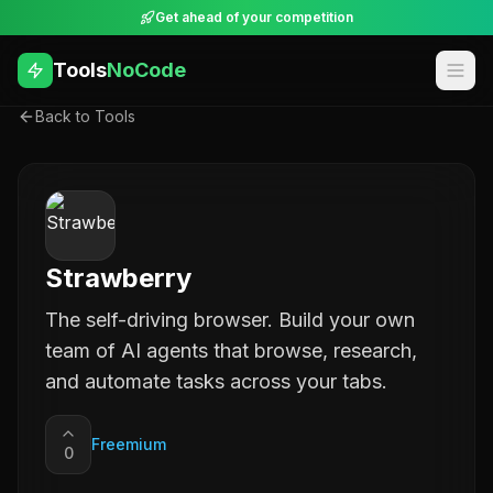
Get ahead of your competition
Tools
NoCode
Back to Tools
Strawberry
The self-driving browser. Build your own
team of AI agents that browse, research,
and automate tasks across your tabs.
Freemium
0