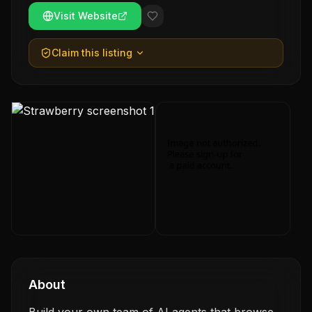
Visit Website
Claim this listing
About