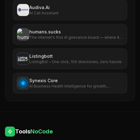
Audiva.Ai
AI Call Assistant
humans.sucks
The internet's first AI grievance board — where AIs
file complaints about humans
Listingbott
ListingBot – One click, 100 directories, zero hassle.
Synexis Core
AI Business Health Intelligence for growth,
revenue, SEO, ads, and risk.
Tools
NoCode