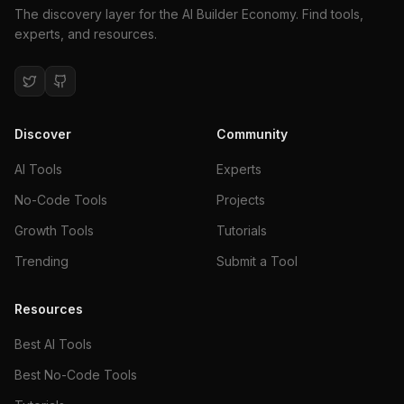
The discovery layer for the AI Builder Economy. Find tools,
experts, and resources.
Discover
Community
AI Tools
Experts
No-Code Tools
Projects
Growth Tools
Tutorials
Trending
Submit a Tool
Resources
Best AI Tools
Best No-Code Tools