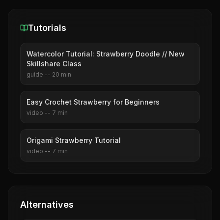
Tutorials
Watercolor Tutorial: Strawberry Doodle // New
Skillshare Class
guide
--
20
min
Easy Crochet Strawberry for Beginners
video
--
7
min
Origami Strawberry Tutorial
video
--
7
min
Alternatives