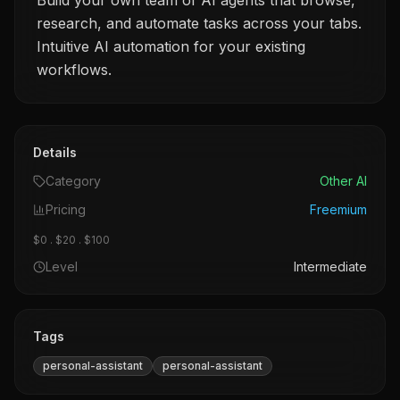
Build your own team of AI agents that browse,
research, and automate tasks across your tabs.
Intuitive AI automation for your existing
workflows.
Details
Category
Other AI
Pricing
Freemium
$0 . $20 . $100
Level
Intermediate
Tags
personal-assistant
personal-assistant