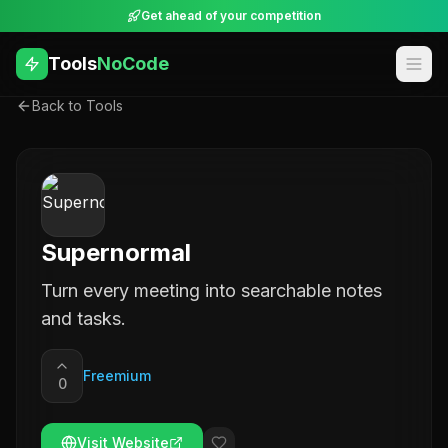
Get ahead of your competition
Tools
NoCode
Back to Tools
Supernormal
Turn every meeting into searchable notes
and tasks.
Freemium
0
Visit Website