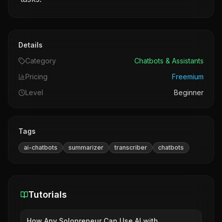
Details
Category
Chatbots & Assistants
Pricing
Freemium
Level
Beginner
Tags
ai-chatbots
summarizer
transcriber
chatbots
Tutorials
How Any Solopreneur Can Use AI with