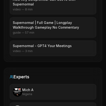
Supernormal
video
--
8
min
Supernormal | Full Game | Longplay
Walkthrough Gameplay No Commentary
guide
--
57
min
Supernormal - GPT4 Your Meetings
video
--
3
min
Experts
Mich A
Nigeria