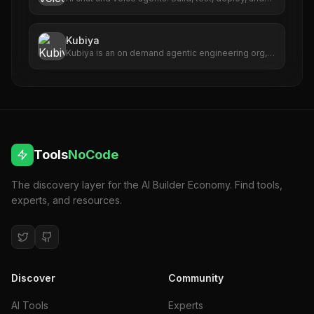
monitor AI agents that scale with your business.
Kubiya
Kubiya is an on demand agentic engineering org,
an AI-powered system that turns business KPIs
into executable engineering outcomes.
Tools
NoCode
The discovery layer for the AI Builder Economy. Find tools,
experts, and resources.
Discover
Community
AI Tools
Experts