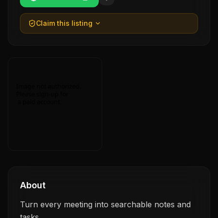
Claim this listing
About
Turn every meeting into searchable notes and
tasks.