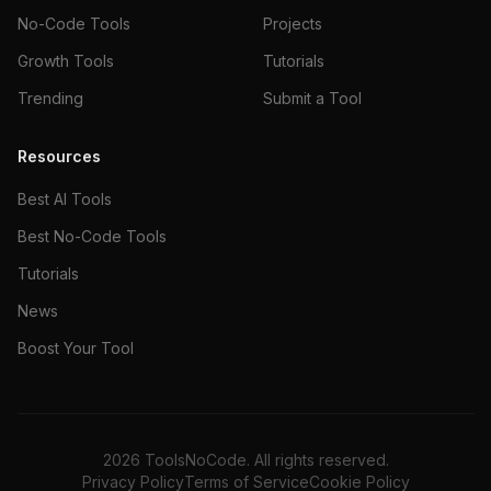
No-Code Tools
Projects
Growth Tools
Tutorials
Trending
Submit a Tool
Resources
Best AI Tools
Best No-Code Tools
Tutorials
News
Boost Your Tool
2026
ToolsNoCode. All rights reserved.
Privacy Policy
Terms of Service
Cookie Policy