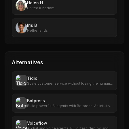
Helen H
United Kingdom
Iris B
Netherlands
Alternatives
Tidio
Scale customer service without losing the human
touch. Align a trustworthy AI agent with live chat
and helpdesk tools, trusted by 300k+ businesses
worldwide
Botpress
Build powerful AI agents with Botpress. An intuitive
building experience powered by the latest LLMs.
Get started for free.
Voiceflow
AI chat and voice agents: Build, test, deploy, and