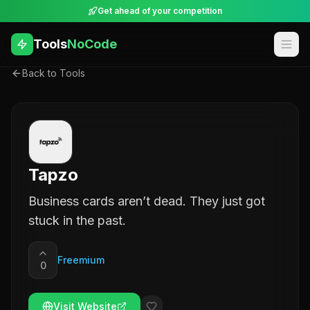
Get ahead of your competition
Tools
NoCode
Back to Tools
Tapzo
Business cards arenʼt dead. They just got
stuck in the past.
Freemium
0
Visit Website