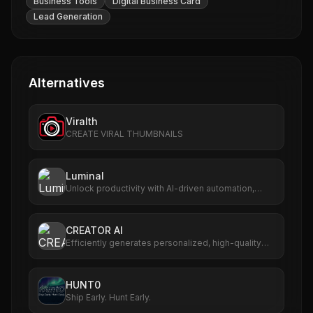
Business Tools
Digital Business Card
Lead Generation
Alternatives
Viralth
CREATE VIRAL THUMBNAILS
Luminal
Unlock productivity with AI-driven automation,
analytics, and scalable workflows.
CREATOR AI
Efficiently generates personalized, high-quality
content for creators.
HUNT0
Ship Early. Hunt Early.