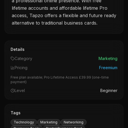
a professional online presence. With free
lifetime accounts and affordable lifetime Pro
access, Tapzo offers a flexible and future ready
alternative to traditional business cards.
Details
Category
Marketing
Pricing
Freemium
Free plan available; Pro Lifetime Access £39.99 (one-time
payment)
Level
Beginner
Tags
Technology
Marketing
Networking