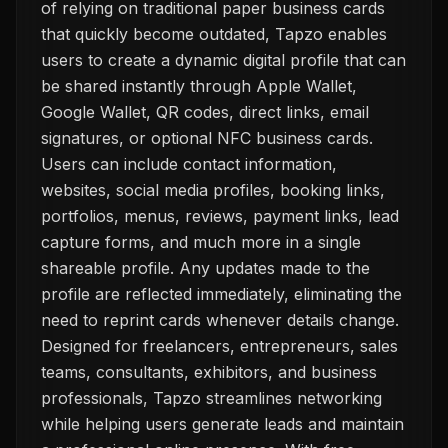
of relying on traditional paper business cards
that quickly become outdated, Tapzo enables
users to create a dynamic digital profile that can
be shared instantly through Apple Wallet,
Google Wallet, QR codes, direct links, email
signatures, or optional NFC business cards.
Users can include contact information,
websites, social media profiles, booking links,
portfolios, menus, reviews, payment links, lead
capture forms, and much more in a single
shareable profile. Any updates made to the
profile are reflected immediately, eliminating the
need to reprint cards whenever details change.
Designed for freelancers, entrepreneurs, sales
teams, consultants, exhibitors, and business
professionals, Tapzo streamlines networking
while helping users generate leads and maintain