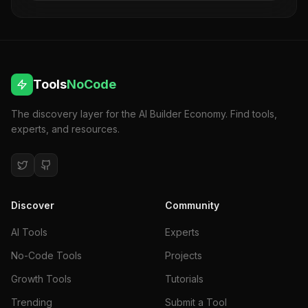
Tools
NoCode
The discovery layer for the AI Builder Economy. Find tools,
experts, and resources.
Discover
Community
AI Tools
Experts
No-Code Tools
Projects
Growth Tools
Tutorials
Trending
Submit a Tool