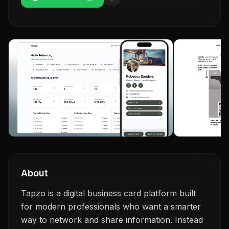
About
Tapzo is a digital business card platform built
for modern professionals who want a smarter
way to network and share information. Instead