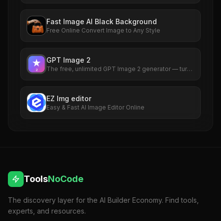
with no watermarks. Try it now.
Fast Image AI Black Background
Free Online Convert Image to Any Style
GPT Image 2
The free, unlimited GPT Image 2 generator — turn
any idea into a photorealistic picture in seconds,
no sign-up required.
EZ Img editor
Easy & Fast AI Image Editor Online
Tools
NoCode
The discovery layer for the AI Builder Economy. Find tools,
experts, and resources.