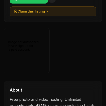
Claim this listing
About
Free photo and video hosting. Unlimited
uploads, upto 48MB per image including batch