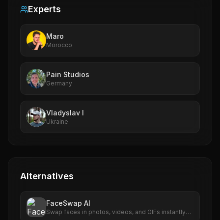
Experts
Maro
Morocco
Pain Studios
Germany
Vladyslav I
Ukraine
Alternatives
FaceSwap AI
Swap faces in photos, videos, and GIFs instantly
with AI. Free to use, no signup required. HD results