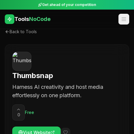
Get ahead of your competition
Tools
NoCode
Back to Tools
Thumbsnap
Harness AI creativity and host media
effortlessly on one platform.
Free
0
Visit Website