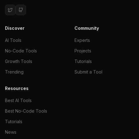
Discover
Community
AI Tools
Experts
No-Code Tools
Projects
Growth Tools
Tutorials
Trending
Submit a Tool
Resources
Best AI Tools
Best No-Code Tools
Tutorials
News