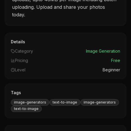
uploading. Upload and share your photos
today.
Details
Category
Image Generation
Pricing
Free
Level
Beginner
Tags
image-generators
text-to-image
image-generators
text-to-image