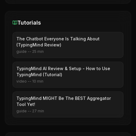
Tutorials
The Chatbot Everyone Is Talking About
(TypingMind Review)
guide
--
25
min
TypingMind AI Review & Setup - How to Use
TypingMind (Tutorial)
video
--
10
min
TypingMind MIGHT Be The BEST Aggregator
Tool Yet!
guide
--
27
min