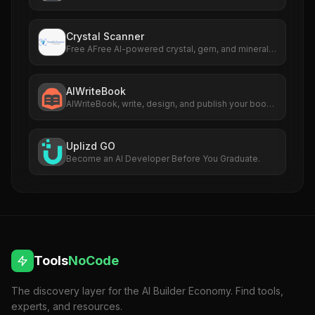
crowd
Crystal Scanner
Free AFree AI-powered crystal, gem, and mineral
identificationi Tool
AIWriteBook
AIWriteBook, write, design, and publish your book,
from idea to KDP in hours
Uplizd GO
Become an AI Developer Before You Graduate.
Tools
NoCode
The discovery layer for the AI Builder Economy. Find tools,
experts, and resources.