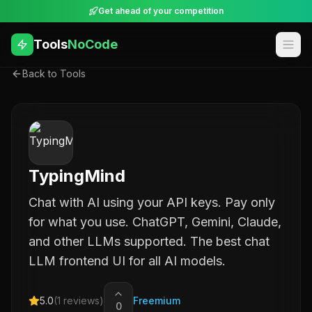
Get ahead of your competition
Tools
NoCode
Back to Tools
TypingMind
Chat with AI using your API keys. Pay only
for what you use. ChatGPT, Gemini, Claude,
and other LLMs supported. The best chat
LLM frontend UI for all AI models.
5.0
(
1
reviews)
Freemium
0