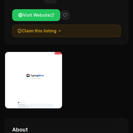
Visit Website
Claim this listing
About