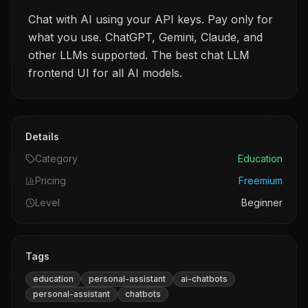
Chat with AI using your API keys. Pay only for
what you use. ChatGPT, Gemini, Claude, and
other LLMs supported. The best chat LLM
frontend UI for all AI models.
Details
Category
Education
Pricing
Freemium
Level
Beginner
Tags
education
personal-assistant
ai-chatbots
personal-assistant
chatbots