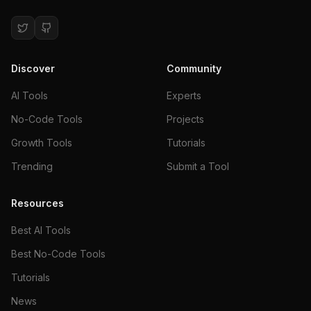
Discover
Community
AI Tools
Experts
No-Code Tools
Projects
Growth Tools
Tutorials
Trending
Submit a Tool
Resources
Best AI Tools
Best No-Code Tools
Tutorials
News