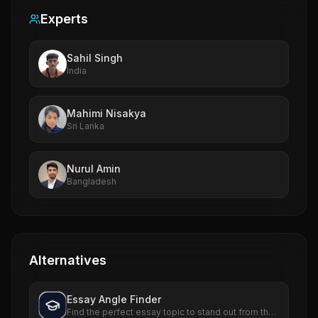
Experts
Sahil Singh
India
Mahimi Nisakya
Sri Lanka
Nurul Amin
Bangladesh
Alternatives
Essay Angle Finder
Find the perfect essay topic to stand out from the