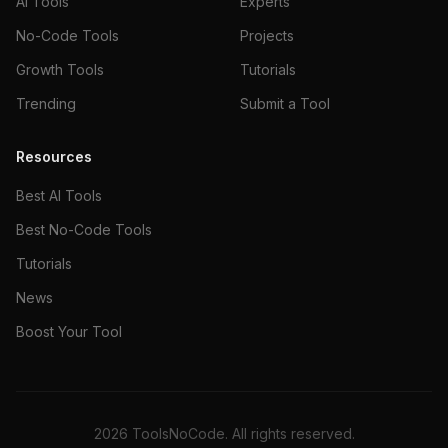
AI Tools
Experts
No-Code Tools
Projects
Growth Tools
Tutorials
Trending
Submit a Tool
Resources
Best AI Tools
Best No-Code Tools
Tutorials
News
Boost Your Tool
2026
ToolsNoCode. All rights reserved.