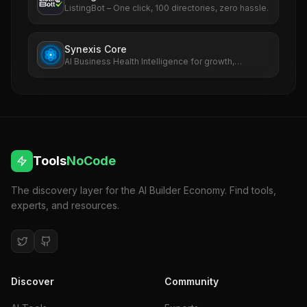
ListingBot – One click, 100 directories, zero hassle.
Synexis Core
AI Business Health Intelligence for growth,
revenue, SEO, ads, and risk.
Tools
NoCode
The discovery layer for the AI Builder Economy. Find tools,
experts, and resources.
Discover
Community