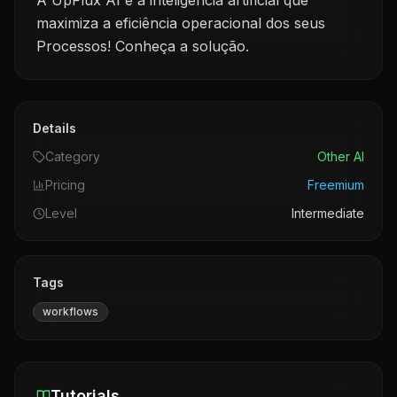
A UpFlux AI é a inteligência artificial que
maximiza a eficiência operacional dos seus
Processos! Conheça a solução.
Details
Category
Other AI
Pricing
Freemium
Level
Intermediate
Tags
workflows
Tutorials