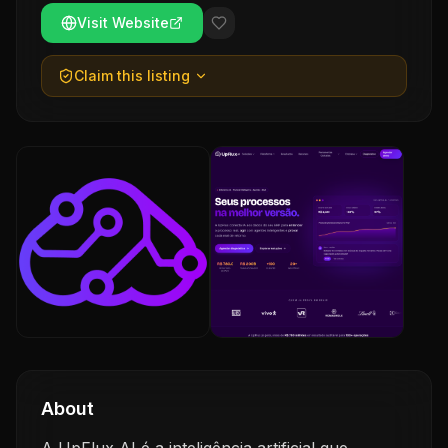
Visit Website
Claim this listing
About