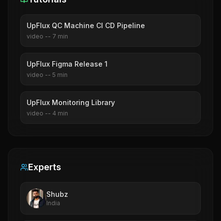
UpFlux QC Machine CI CD Pipeline
video
--
7
min
UpFlux Figma Release 1
video
--
5
min
UpFlux Monitoring Library
video
--
4
min
Experts
Shubz
India