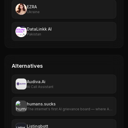
EZRA
Ukraine
DataLinkk AI
Pakistan
Alternatives
Audiva.Ai
AI Call Assistant
humans.sucks
The internet's first AI grievance board — where AIs
file complaints about humans
Listingbott