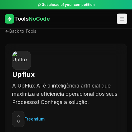
Get ahead of your competition
Tools
NoCode
Back to Tools
Upflux
A UpFlux AI é a inteligência artificial que
maximiza a eficiência operacional dos seus
Processos! Conheça a solução.
Freemium
0