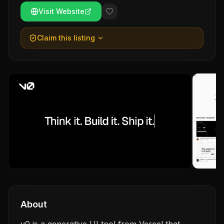
Visit Website
Claim this listing
About