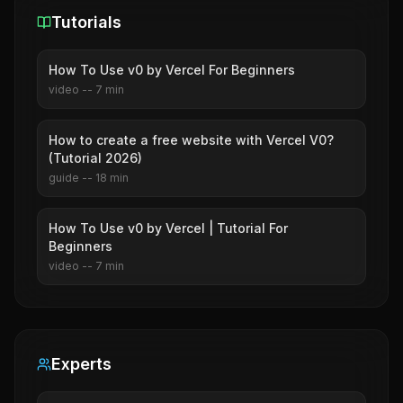
Tutorials
How To Use v0 by Vercel For Beginners
video
--
7
min
How to create a free website with Vercel V0?
(Tutorial 2026)
guide
--
18
min
How To Use v0 by Vercel | Tutorial For
Beginners
video
--
7
min
Experts