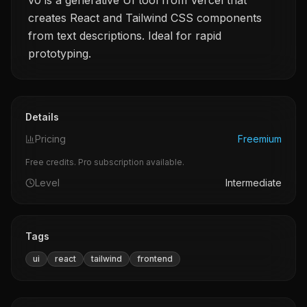
v0 is a generative UI tool from Vercel that
creates React and Tailwind CSS components
from text descriptions. Ideal for rapid
prototyping.
Details
Pricing
Freemium
Free credits. Pro subscription available.
Level
Intermediate
Tags
ui
react
tailwind
frontend