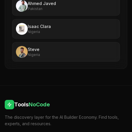
Ahmed Javed
Pakistan
Isaac Clara
Nigeria
Steve
Nigeria
Tools
NoCode
The discovery layer for the AI Builder Economy. Find tools,
experts, and resources.