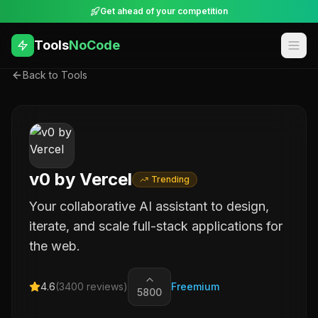
Get ahead of your competition
Tools
NoCode
Back to Tools
v0 by Vercel
Trending
Your collaborative AI assistant to design,
iterate, and scale full-stack applications for
the web.
4.6
(
3400
reviews)
Freemium
5800