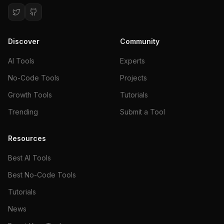
Discover
Community
AI Tools
Experts
No-Code Tools
Projects
Growth Tools
Tutorials
Trending
Submit a Tool
Resources
Best AI Tools
Best No-Code Tools
Tutorials
News