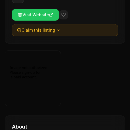
Visit Website
Claim this listing
About