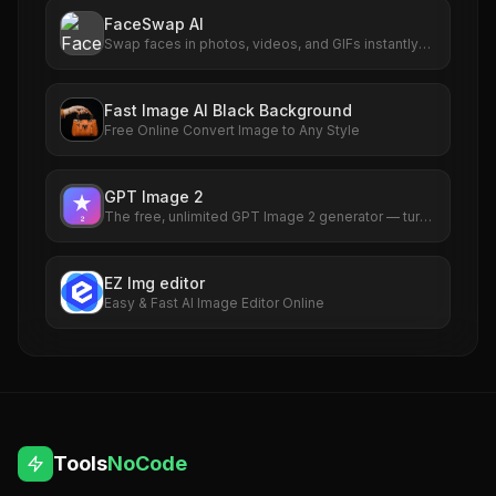
FaceSwap AI
Swap faces in photos, videos, and GIFs instantly
with AI. Free to use, no signup required. HD results
with no watermarks. Try it now.
Fast Image AI Black Background
Free Online Convert Image to Any Style
GPT Image 2
The free, unlimited GPT Image 2 generator — turn
any idea into a photorealistic picture in seconds,
no sign-up required.
EZ Img editor
Easy & Fast AI Image Editor Online
Tools
NoCode