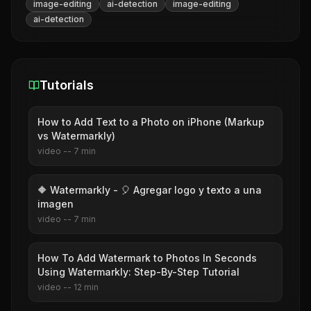
image-editing
ai-detection
image-editing
ai-detection
Tutorials
How to Add Text to a Photo on iPhone (Markup
vs Watermarkly)
video
--
7
min
🔶 Watermarkly - 🎈 Agregar logo y texto a una
imagen
video
--
7
min
How To Add Watermark to Photos In Seconds
Using Watermarkly: Step-By-Step Tutorial
video
--
12
min