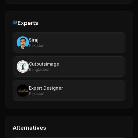
Experts
Siraj
Pakistan
Cutoutsimage
Bangladesh
Expert Designer
Pakistan
Alternatives