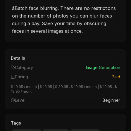
âBatch face blurring. There are no restrictions
on the number of photos you can blur faces
during a day. Save your time by obscuring
faces in several images at once.
Details
Category
Image Generation
Pricing
Paid
$ 19.95 / month | $ 19.95 | $ 39.95 . $ 19.95 / month | $ 19.95 . $
19.95 / month
Level
Beginner
Tags