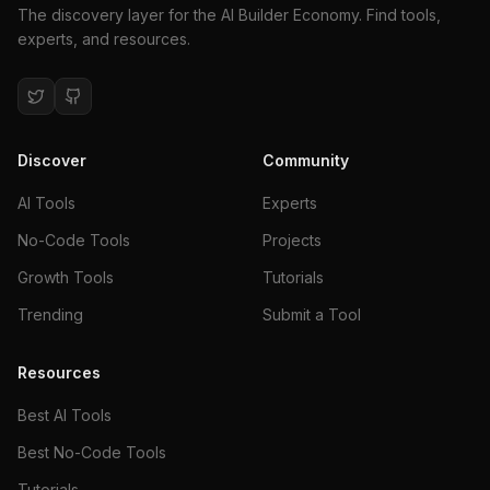
The discovery layer for the AI Builder Economy. Find tools,
experts, and resources.
Discover
Community
AI Tools
Experts
No-Code Tools
Projects
Growth Tools
Tutorials
Trending
Submit a Tool
Resources
Best AI Tools
Best No-Code Tools
Tutorials