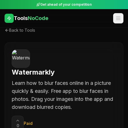
Get ahead of your competition
Tools
NoCode
Back to Tools
Watermarkly
Learn how to blur faces online in a picture
quickly & easily. Free app to blur faces in
photos. Drag your images into the app and
download blurred copies.
Paid
0