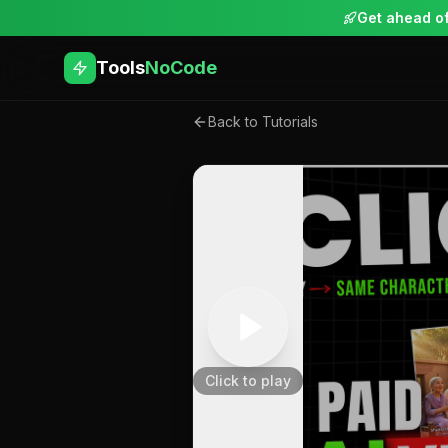
Get ahead of
Tools
NoCode
Back to Tutorials
Click to play