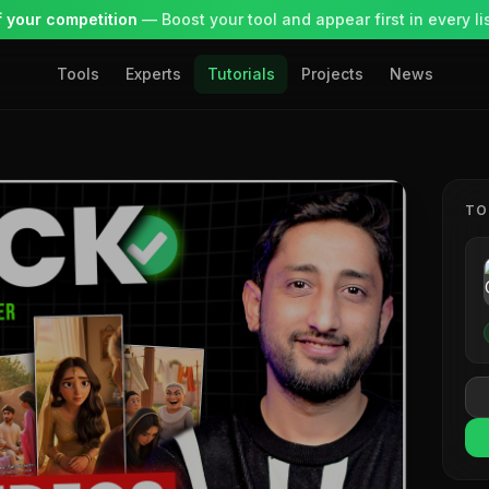
 your competition
— Boost your tool and appear first in every lis
Tools
Experts
Tutorials
Projects
News
TO