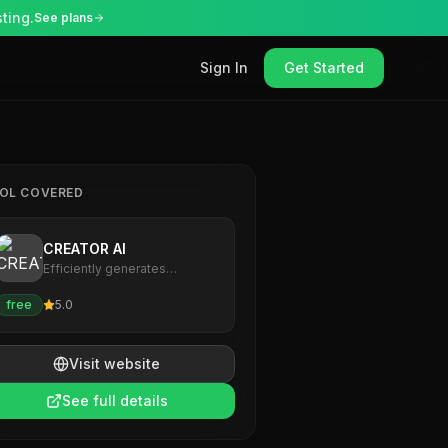
ting.
See plans
Sign In
Get Started
OL COVERED
CREATOR AI
Efficiently generates
personalized, high-quality
content for creators.
free
5.0
Visit website
See full details