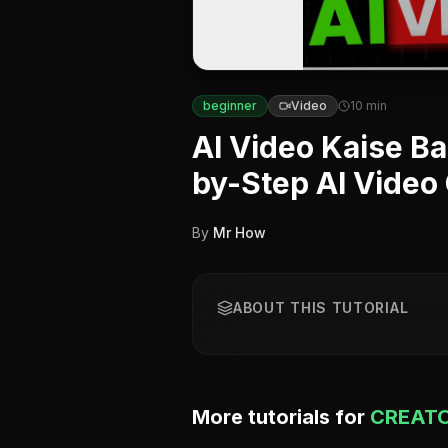
beginner
Video
10
min
AI Video Kaise Ba
by-Step AI Video
By
Mr How
ABOUT THIS TUTORIAL
More tutorials for
CREATO