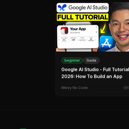
beginner
Guide
Google AI Studio - Full Tutoria
2026: How To Build an App
Mikey No Code
1