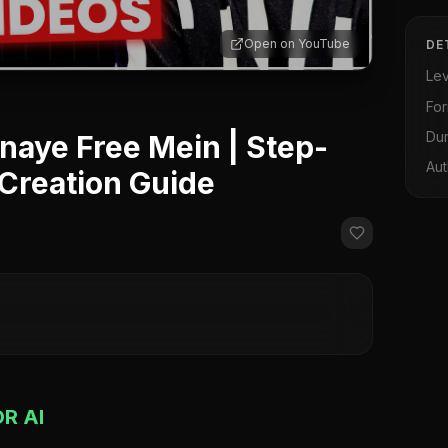
Open on YouTube
DE
Lev
Fo
Dur
naye Free Mein | Step-
Aut
 Creation Guide
R AI