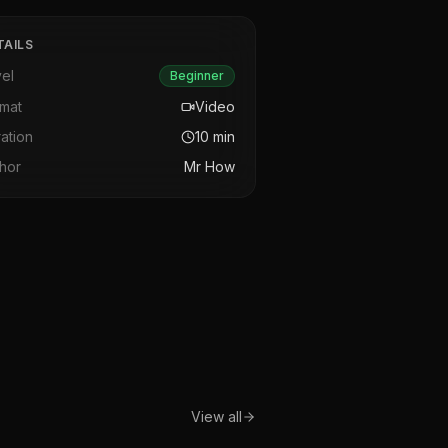
TAILS
el
Beginner
rmat
Video
ation
10
min
hor
Mr How
View all