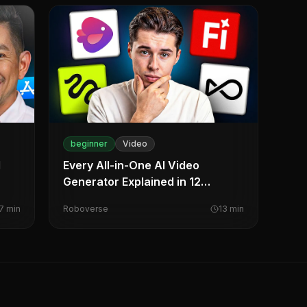
beginner
Video
l
Every All-in-One AI Video
Generator Explained in 12
Minutes
7
min
Roboverse
13
min