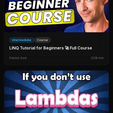
intermediate
Course
LINQ Tutorial for Beginners 🚀 Full Course
Patrick God
28
min