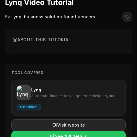
Lynq Video Tutorial
By
Lynq, business solution for influencers
ABOUT THIS TUTORIAL
TOOL COVERED
Lynq
Automate finance tasks, generate insights, and
streamline reporting effortlessly.
freemium
Visit website
See full details