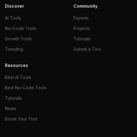
Discover
Community
AI Tools
Experts
No-Code Tools
Projects
Growth Tools
Tutorials
Trending
Submit a Tool
Resources
Best AI Tools
Best No-Code Tools
Tutorials
News
Boost Your Tool