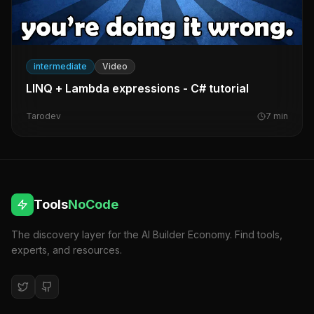
intermediate
Video
LINQ + Lambda expressions - C# tutorial
Tarodev
7
min
Tools
NoCode
The discovery layer for the AI Builder Economy. Find tools,
experts, and resources.