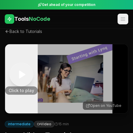
Get ahead of your competition
Tools
NoCode
Back to Tutorials
Click to play
Open on YouTube
intermediate
Video
15
min