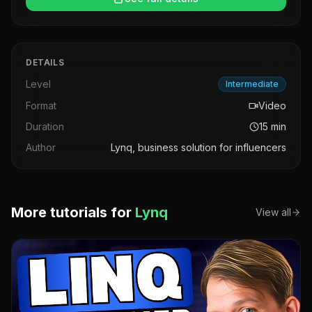
DETAILS
Level
Intermediate
Format
Video
Duration
15
min
Author
Lynq, business solution for influencers
More tutorials for
Lynq
View all