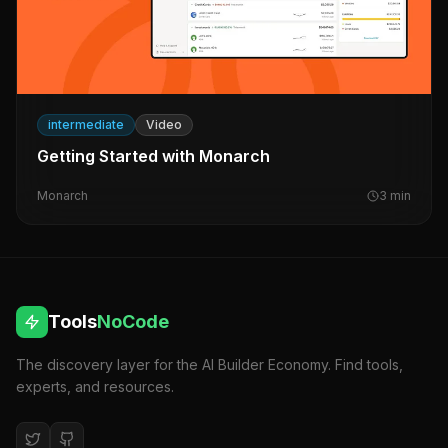
intermediate
Video
Getting Started with Monarch
Monarch
3
min
Tools
NoCode
The discovery layer for the AI Builder Economy. Find tools,
experts, and resources.