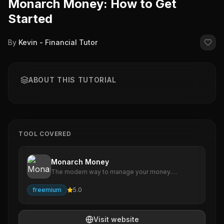
Monarch Money: How to Get
Started
By
Kevin - Financial Tutor
ABOUT THIS TUTORIAL
TOOL COVERED
Monarch Money
The modern way to manage your money.
Monarch makes it easy to track all of your
accounts, optimize your spending, analyze your
freemium
5.0
investments, and create a financial plan to
achieve your goals.
Visit website