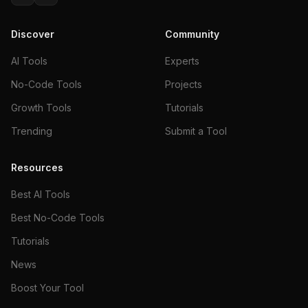
Discover
Community
AI Tools
Experts
No-Code Tools
Projects
Growth Tools
Tutorials
Trending
Submit a Tool
Resources
Best AI Tools
Best No-Code Tools
Tutorials
News
Boost Your Tool