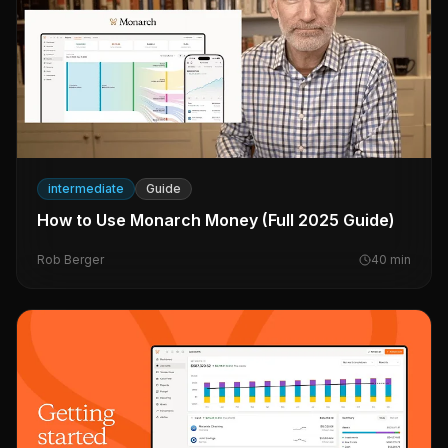
intermediate
Guide
How to Use Monarch Money (Full 2025 Guide)
Rob Berger
40
min