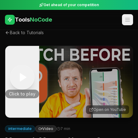
Get ahead of your competition
Tools
NoCode
Back to Tutorials
Click to play
Open on YouTube
intermediate
Video
7
min