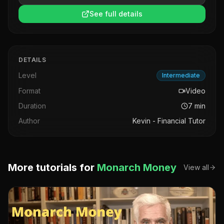
See full details
DETAILS
Level
Intermediate
Format
Video
Duration
7
min
Author
Kevin - Financial Tutor
More tutorials for
Monarch Money
View all