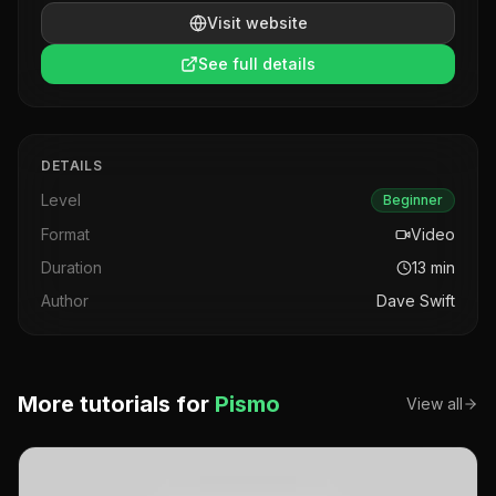
Visit website
See full details
DETAILS
Level
Beginner
Format
Video
Duration
13
min
Author
Dave Swift
More tutorials for
Pismo
View all