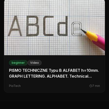
beginner
Video
PISMO TECHNICZNE Typu B ALFABET h=10mm.
GRAPH LETTERING. ALPHABET. Technical
drawing Tutorial.
PioTech
7
min