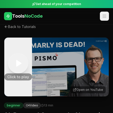
Get ahead of your competition
Tools
NoCode
Back to Tutorials
Click to play
Open on YouTube
beginner
Video
13
min