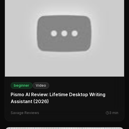
beginner
Video
Pismo AI Review: Lifetime Desktop Writing
Assistant (2026)
Savage Reviews
3
min