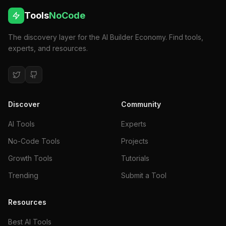
Tools
NoCode
The discovery layer for the AI Builder Economy. Find tools,
experts, and resources.
Discover
Community
AI Tools
Experts
No-Code Tools
Projects
Growth Tools
Tutorials
Trending
Submit a Tool
Resources
Best AI Tools