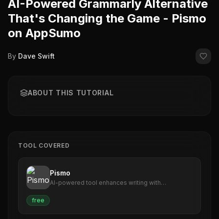
AI-Powered Grammarly Alternative
That's Changing the Game - Pismo
on AppSumo
By
Dave Swift
ABOUT THIS TUTORIAL
TOOL COVERED
Pismo
AI-powered tool enhances writing with
suggestions, translations, corrections.
free