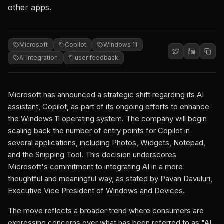
other apps.
Microsoft
Copilot
Windows 11
AI integration
user feedback
Microsoft has announced a strategic shift regarding its AI
assistant, Copilot, as part of its ongoing efforts to enhance
the Windows 11 operating system. The company will begin
scaling back the number of entry points for Copilot in
several applications, including Photos, Widgets, Notepad,
and the Snipping Tool. This decision underscores
Microsoft's commitment to integrating AI in a more
thoughtful and meaningful way, as stated by Pavan Davuluri,
Executive Vice President of Windows and Devices.
The move reflects a broader trend where consumers are
expressing concerns over what has been referred to as "AI