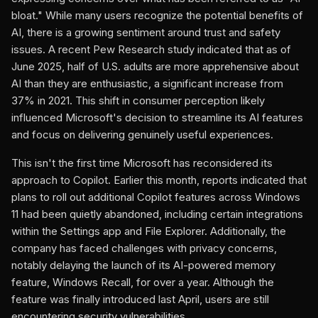
bloat." While many users recognize the potential benefits of
AI, there is a growing sentiment around trust and safety
issues. A recent Pew Research study indicated that as of
June 2025, half of U.S. adults are more apprehensive about
AI than they are enthusiastic, a significant increase from
37% in 2021. This shift in consumer perception likely
influenced Microsoft's decision to streamline its AI features
and focus on delivering genuinely useful experiences.
This isn't the first time Microsoft has reconsidered its
approach to Copilot. Earlier this month, reports indicated that
plans to roll out additional Copilot features across Windows
11 had been quietly abandoned, including certain integrations
within the Settings app and File Explorer. Additionally, the
company has faced challenges with privacy concerns,
notably delaying the launch of its AI-powered memory
feature, Windows Recall, for over a year. Although the
feature was finally introduced last April, users are still
encountering security vulnerabilities.