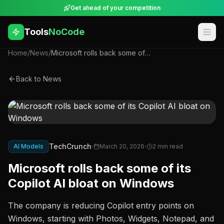
Get ahead of your competition
Tools
NoCode
Home
/
News
/
Microsoft rolls back some of its Copilot AI bloat on Windows
Back to News
·
·
TechCrunch
AI Models
March 20, 2026
2
min read
Microsoft rolls back some of its
Copilot AI bloat on Windows
The company is reducing Copilot entry points on
Windows, starting with Photos, Widgets, Notepad, and