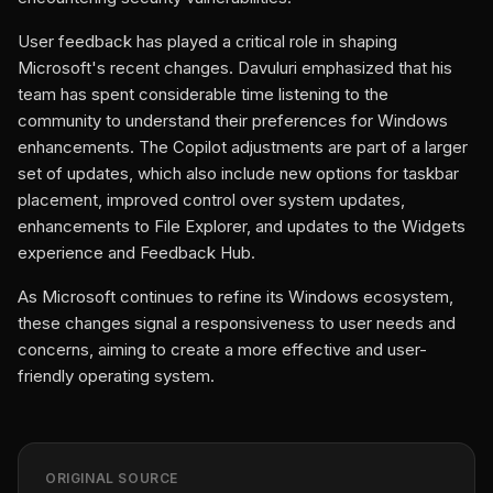
User feedback has played a critical role in shaping
Microsoft's recent changes. Davuluri emphasized that his
team has spent considerable time listening to the
community to understand their preferences for Windows
enhancements. The Copilot adjustments are part of a larger
set of updates, which also include new options for taskbar
placement, improved control over system updates,
enhancements to File Explorer, and updates to the Widgets
experience and Feedback Hub.
As Microsoft continues to refine its Windows ecosystem,
these changes signal a responsiveness to user needs and
concerns, aiming to create a more effective and user-
friendly operating system.
ORIGINAL SOURCE