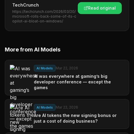
TechCrunch
Read original
https://techcrunch.com/2026/03/20/
microsoft-rolls-back-some-of-its-c
opilot-ai-bloat-on-windows/
More from
AI Models
Mar 22, 2026
AI Models
AI was everywhere at gaming’s big
developer conference — except the
games
Mar 22, 2026
AI Models
Are AI tokens the new signing bonus or
just a cost of doing business?