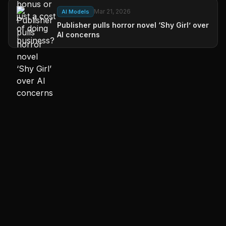
Mar 21, 2026
AI Models
Publisher pulls horror novel ‘Shy Girl’ over
AI concerns