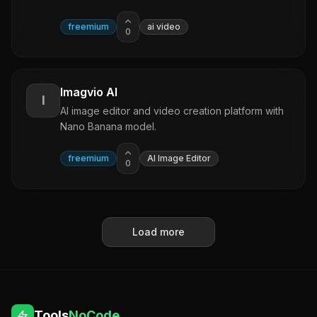
freemium
ai video
0
Imagvio AI
I
AI image editor and video creation platform with
Nano Banana model.
freemium
AI Image Editor
0
Load more
Tools
NoCode