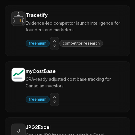
Tracetify
Evidence-led competitor launch intelligence for
founders and marketers.
freemium
competitor research
0
myCostBase
CRA-ready adjusted cost base tracking for
Canadian investors.
freemium
0
JPG2Excel
J