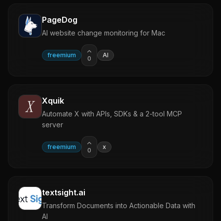
PageDog
AI website change monitoring for Mac
freemium
AI
0
Xquik
Automate X with APIs, SDKs & a 2-tool MCP
server
freemium
x
0
textsight.ai
Transform Documents into Actionable Data with
AI