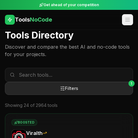
Get ahead of your competition
Tools
NoCode
Tools Directory
Discover and compare the best AI and no-code tools
for your projects.
1
Filters
Showing
24
of
2964
tool
s
BOOSTED
Viralth