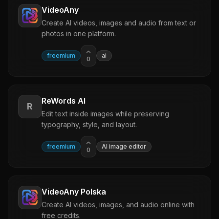
VideoAny
Create AI videos, images and audio from text or
photos in one platform.
freemium
ai
0
ReWords AI
R
Edit text inside images while preserving
typography, style, and layout.
freemium
AI image editor
0
VideoAny Polska
Create AI videos, images, and audio online with
free credits.