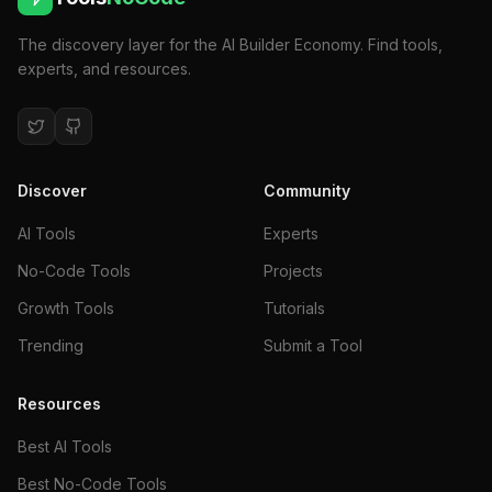
The discovery layer for the AI Builder Economy. Find tools,
experts, and resources.
Discover
Community
AI Tools
Experts
No-Code Tools
Projects
Growth Tools
Tutorials
Trending
Submit a Tool
Resources
Best AI Tools
Best No-Code Tools