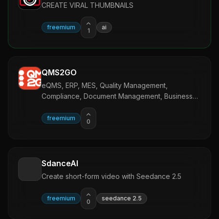
CREATE VIRAL THUMBNAILS
freemium
ai
1
QMS2GO
eQMS, ERP, MES, Quality Management,
Compliance, Document Management, Business
Management Software.
freemium
0
SdanceAI
Create short-form video with Seedance 2.5
freemium
seedance 2.5
0