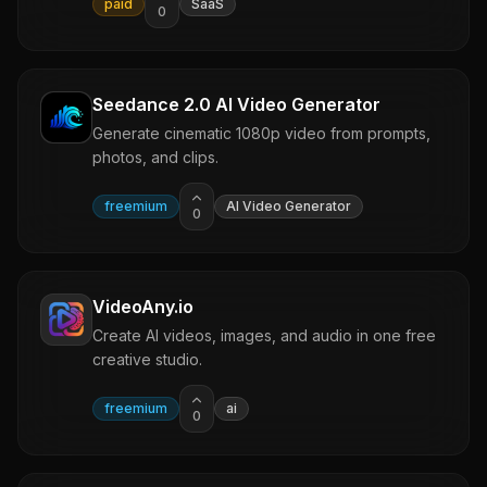
paid
SaaS
0
Seedance 2.0 AI Video Generator
Generate cinematic 1080p video from prompts,
photos, and clips.
freemium
AI Video Generator
0
VideoAny.io
Create AI videos, images, and audio in one free
creative studio.
freemium
ai
0