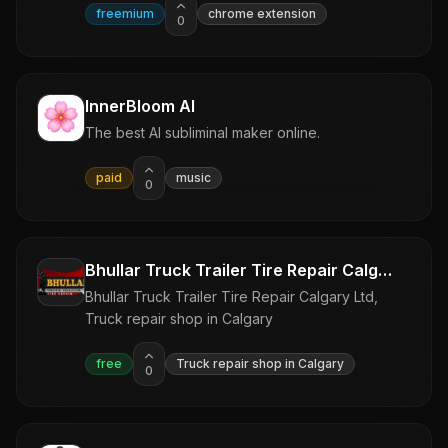
freemium
chrome extension
0
InnerBloom AI
The best AI subliminal maker online.
paid
music
0
Bhullar Truck Trailer Tire Repair Calgary Ltd
Bhullar Truck Trailer Tire Repair Calgary Ltd,
Truck repair shop in Calgary
free
Truck repair shop in Calgary
0