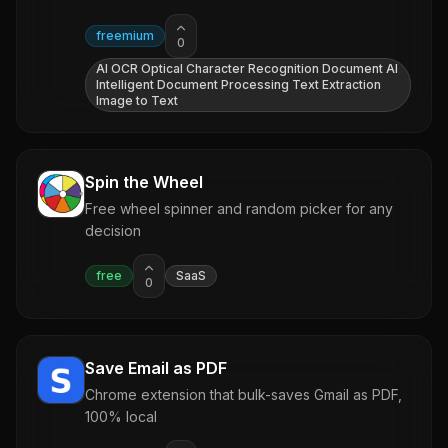
freemium
0
AI OCR Optical Character Recognition Document AI
Intelligent Document Processing Text Extraction
Image to Text
Spin the Wheel
Free wheel spinner and random picker for any
decision
free
SaaS
0
Save Email as PDF
Chrome extension that bulk-saves Gmail as PDF,
100% local