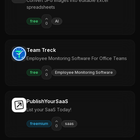
Convert JPG images into editable Excel
spreadsheets
free
AI
0
Team Treck
Employee Monitoring Software For Office Teams
free
Employee Monitoring Software
0
PublishYourSaaS
List your SaaS Today!
freemium
saas
0