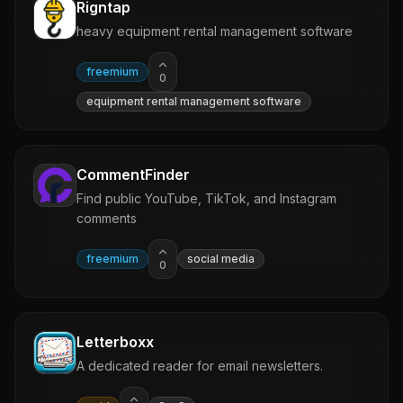
Rigntap
heavy equipment rental management software
freemium
0
equipment rental management software
CommentFinder
Find public YouTube, TikTok, and Instagram
comments
freemium
social media
0
Letterboxx
A dedicated reader for email newsletters.