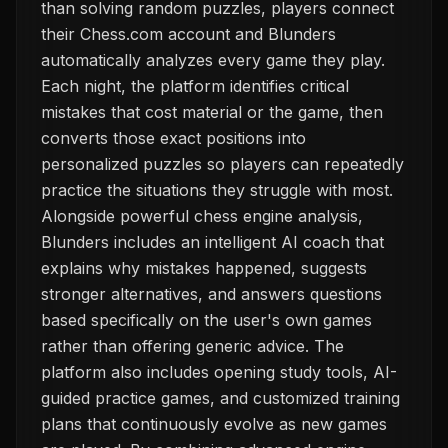
than solving random puzzles, players connect
their Chess.com account and Blunders
automatically analyzes every game they play.
Each night, the platform identifies critical
mistakes that cost material or the game, then
converts those exact positions into
personalized puzzles so players can repeatedly
practice the situations they struggle with most.
Alongside powerful chess engine analysis,
Blunders includes an intelligent AI coach that
explains why mistakes happened, suggests
stronger alternatives, and answers questions
based specifically on the user's own games
rather than offering generic advice. The
platform also includes opening study tools, AI-
guided practice games, and customized training
plans that continuously evolve as new games