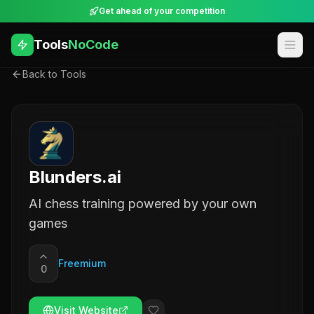
Get ahead of your competition
Tools
NoCode
Back to Tools
Blunders.ai
AI chess training powered by your own
games
Freemium
0
Visit Website