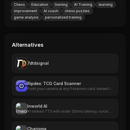
Chess
Education
Gaming
AI Training
learning
improvement
AI coach
chess puzzles
game analysis
personalized training
Alternatives
7dtdsignal
Ripdex: TCG Card Scanner
Point your camera at any Pokemon card: instant ID,
live TCGplayer prices, 90-day trends and a
collection tracker. 47,000+ cards.
Inworld AI
#1 ranked TTS with under 200ms latency, voice
cloning, and 25x lower cost. Realtime agents built
for scale.
Charisma