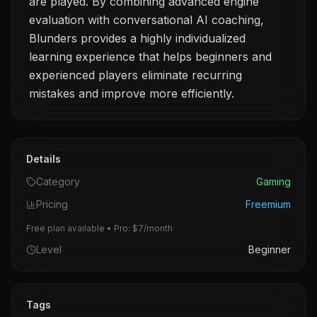
are played. By combining advanced engine
evaluation with conversational AI coaching,
Blunders provides a highly individualized
learning experience that helps beginners and
experienced players eliminate recurring
mistakes and improve more efficiently.
Details
Category
Gaming
Pricing
Freemium
Free plan available • Pro: $7/month
Level
Beginner
Tags