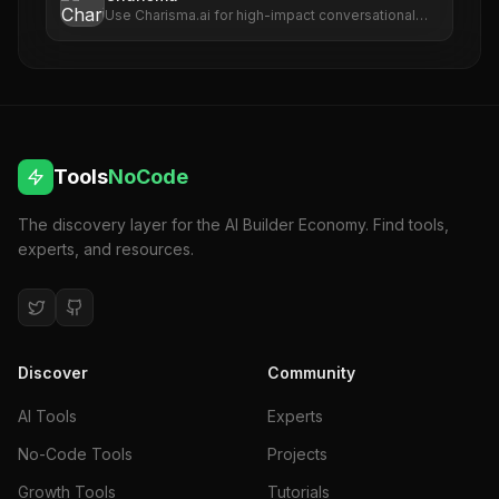
Use Charisma.ai for high-impact conversational
scenarios that maximize training outcomes and
enhance brand value.
Tools
NoCode
The discovery layer for the AI Builder Economy. Find tools,
experts, and resources.
Discover
Community
AI Tools
Experts
No-Code Tools
Projects
Growth Tools
Tutorials