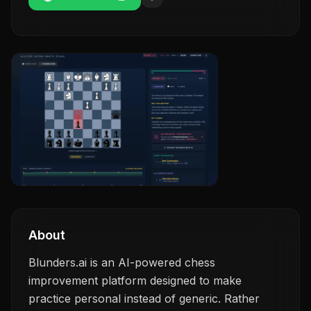
About
Blunders.ai is an AI-powered chess
improvement platform designed to make
practice personal instead of generic. Rather