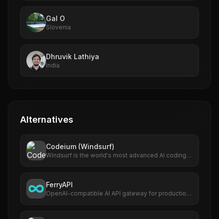
Gal O
Slovenia
Dhruvik Lathiya
India
Alternatives
Codeium (Windsurf)
Windsurf is the world's most advanced AI coding
assistant for developers and enterprises. Windsurf
Editor — the first AI-native IDE that keeps
developers in flow.
FerryAPI
OpenAI-compatible AI API gateway for production
apps and developer teams.