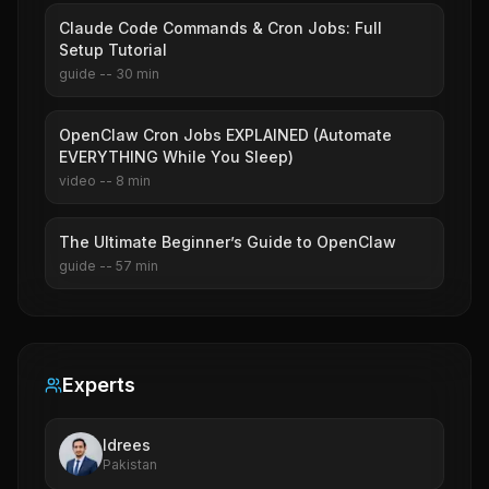
Claude Code Commands & Cron Jobs: Full
Setup Tutorial
guide
--
30
min
OpenClaw Cron Jobs EXPLAINED (Automate
EVERYTHING While You Sleep)
video
--
8
min
The Ultimate Beginner’s Guide to OpenClaw
guide
--
57
min
Experts
Idrees
Pakistan