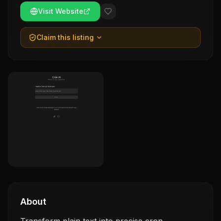
Visit Website
Claim this listing
About