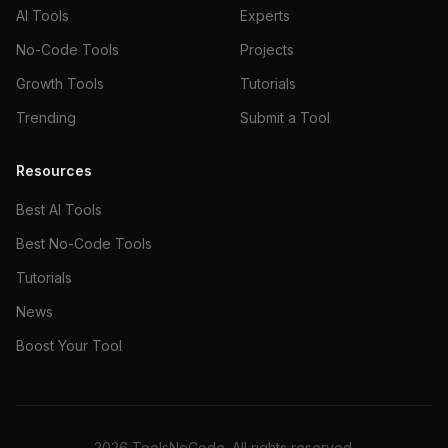
AI Tools
Experts
No-Code Tools
Projects
Growth Tools
Tutorials
Trending
Submit a Tool
Resources
Best AI Tools
Best No-Code Tools
Tutorials
News
Boost Your Tool
2026
ToolsNoCode. All rights reserved.