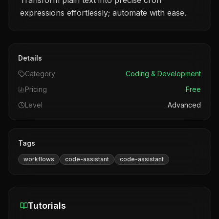
Transform plain text into precise cron
expressions effortlessly; automate with ease.
Details
Category
Coding & Development
Pricing
Free
Level
Advanced
Tags
workflows
code-assistant
code-assistant
Tutorials