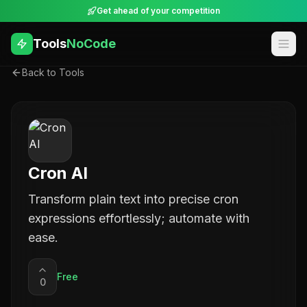
Get ahead of your competition
Tools
NoCode
Back to Tools
Cron AI
Transform plain text into precise cron
expressions effortlessly; automate with
ease.
Free
0