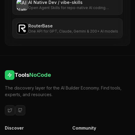
AI Native Dev / vibe-skills
Open Agent Skills for repo-native AI coding
workflows.
RouterBase
One API for GPT, Claude, Gemini & 200+ AI models
Tools
NoCode
The discovery layer for the AI Builder Economy. Find tools,
experts, and resources.
Discover
Community