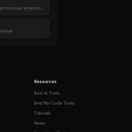
 professional; enhances
red rephrasing.
default.
Resources
Best AI Tools
Best No-Code Tools
Tutorials
News