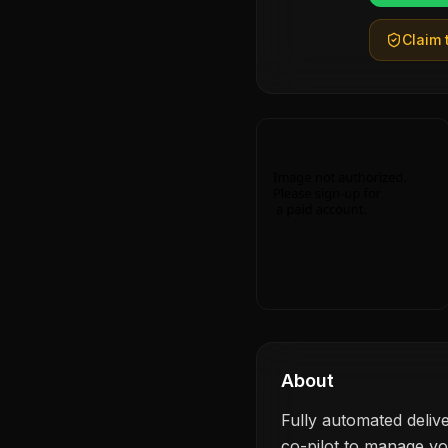
Claim t
About
Fully automated delive
co-pilot to manage y