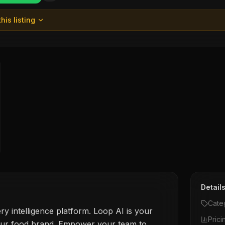
his listing
Detail
Cate
ry intelligence platform. Loop AI is your
Prici
our food brand. Empower your team to