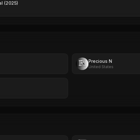
al (2025)
Precious N
United States