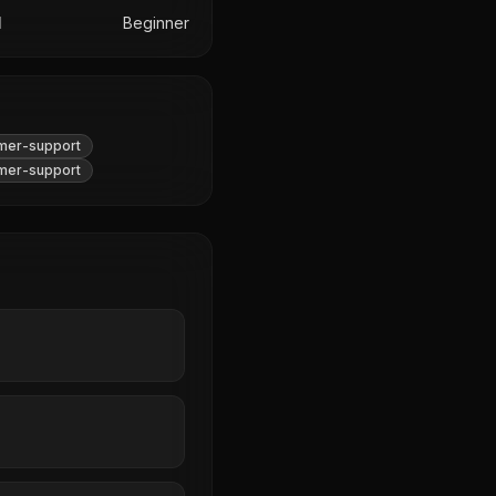
l
Beginner
mer-support
mer-support