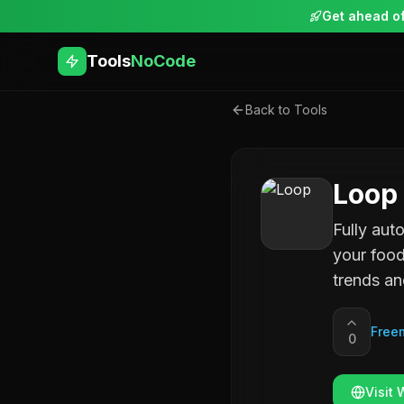
Get ahead of
Tools
NoCode
Back to Tools
Loop
Fully aut
your food
trends an
Free
0
Visit 