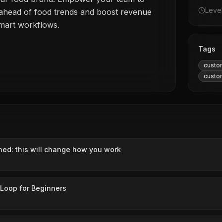
Leve
 ahead of food trends and boost revenue
smart workflows.
Tags
custo
custo
ned: this will change how you work
 Loop for Beginners