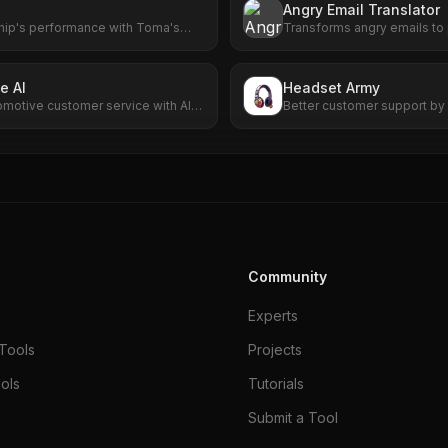
Angry Email Translator
hip's performance with Toma's
Transforms angry emails to
 From scheduling to customer
communication with AI-powe
elivers results that matter.
e AI
Headset Army
omotive customer service with AI-
Better customer support by 
g and scheduling.
Community
Experts
Tools
Projects
ols
Tutorials
Submit a Tool