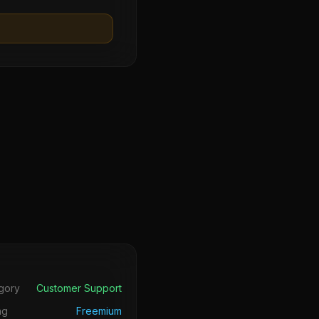
s
gory
Customer Support
ng
Freemium