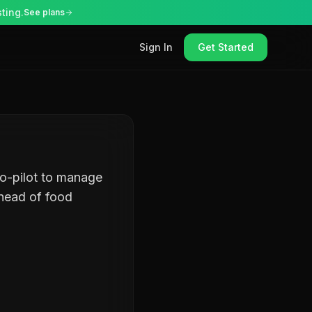
ting.
See plans
Sign In
Get Started
co-pilot to manage
ahead of food