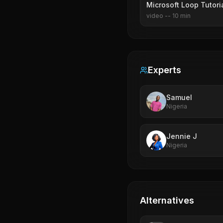
Microsoft Loop Tutori
video
--
10
min
Experts
Samuel
Nigeria
Jennie J
Nigeria
Alternatives