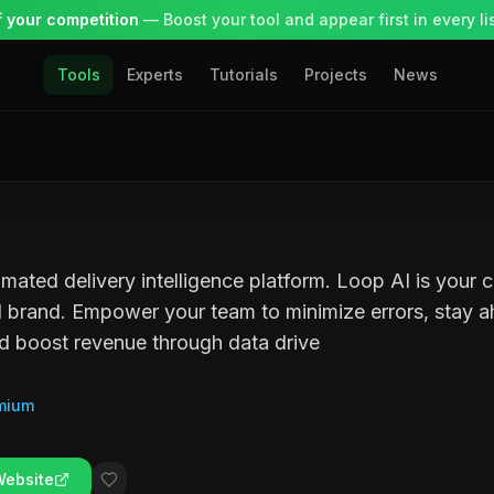
 your competition
— Boost your tool and appear first in every lis
Tools
Experts
Tutorials
Projects
News
omated delivery intelligence platform. Loop AI is your 
 brand. Empower your team to minimize errors, stay 
d boost revenue through data drive
mium
Website