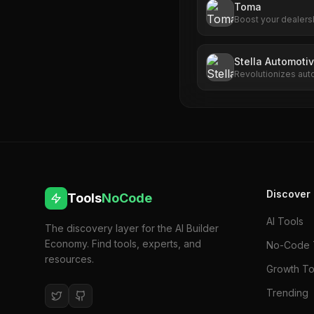
Toma
Boost your dealers
advanced AI tools.
engagement, Toma d
Stella Automotiv
Revolutionizes aut
driven call handlin
Discover
Tools
NoCode
AI Tools
The discovery layer for the AI Builder
Economy. Find tools, experts, and
No-Code 
resources.
Growth To
Trending