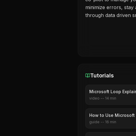
minimize errors, stay
through data driven 
Tutorials
Microsoft Loop Explai
video
--
14
min
How to Use Microsoft
guide
--
16
min