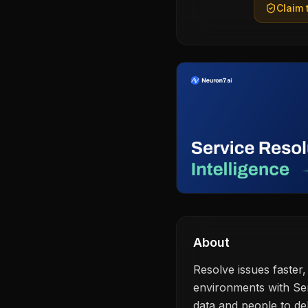
Claim t
About
Resolve issues faster,
environments with Ser
data and people to de