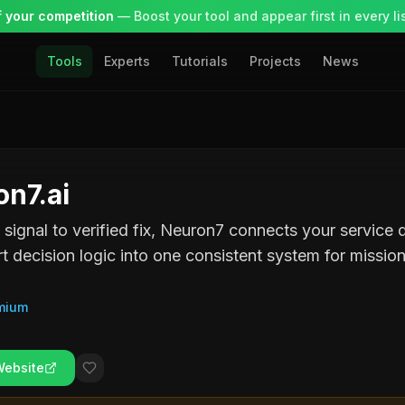
 your competition
— Boost your tool and appear first in every lis
Tools
Experts
Tutorials
Projects
News
n7.ai
t signal to verified fix, Neuron7 connects your service
t decision logic into one consistent system for mission-
mium
Website