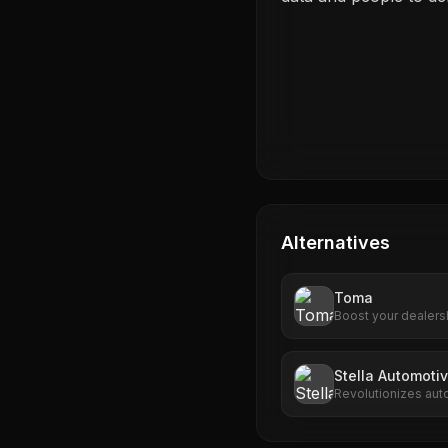
Alternatives
Toma
Boost your dealers
advanced AI tools.
engagement, Toma d
Stella Automotiv
Revolutionizes aut
driven call handlin