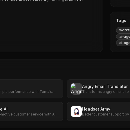
Tags
workf
ai-ag
ai-ag
Angry Email Translator
hip's performance with Toma's
Transforms angry emails to
 From scheduling to customer
communication with AI-powe
elivers results that matter.
e AI
Headset Army
omotive customer service with AI-
Better customer support by 
g and scheduling.