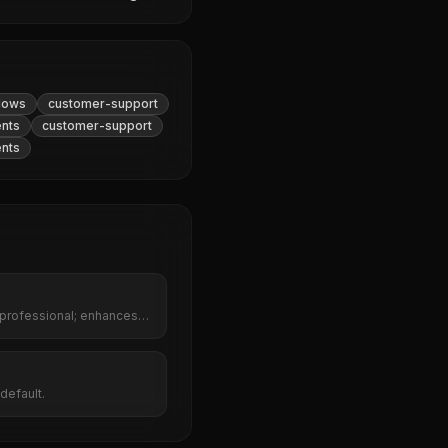
lows
customer-support
ents
customer-support
ents
 professional; enhances
red rephrasing.
default.