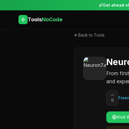
Get ahead of
Tools
NoCode
Back to Tools
Neuro
From firs
and exper
Free
0
Visit 