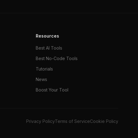
Resources
Best AI Tools
Best No-Code Tools
Tutorials
News
Boost Your Tool
Privacy Policy
Terms of Service
Cookie Policy