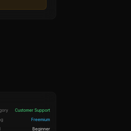
s
gory
Customer Support
ng
Freemium
l
Beginner