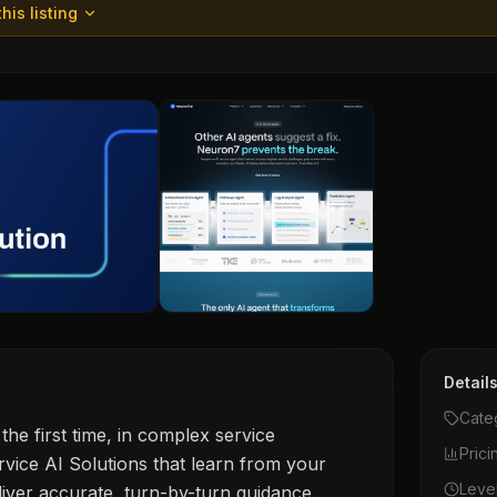
his listing
Detail
Cate
 the first time, in complex service
Prici
vice AI Solutions that learn from your
Leve
liver accurate, turn-by-turn guidance.