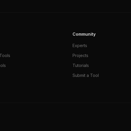
Community
Experts
Tools
Projects
ols
Tutorials
Submit a Tool