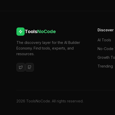
Discover
Tools
NoCode
AI Tools
The discovery layer for the AI Builder
Economy. Find tools, experts, and
No-Code 
resources.
Growth To
Trending
2026
ToolsNoCode. All rights reserved.