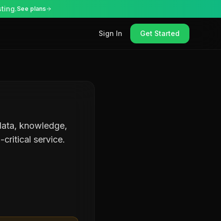
ting.
See plans
Sign In
Get Started
 data, knowledge,
critical service.