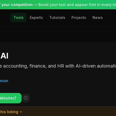
 your competition
— Boost your tool and appear first in every lis
Tools
Experts
Tutorials
Projects
News
 AI
e accounting, finance, and HR with AI-driven automati
mium
Website
his listing