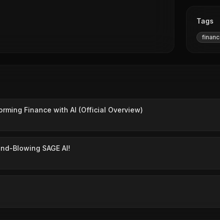
Tags
finan
orming Finance with AI (Official Overview)
ind-Blowing SAGE AI!