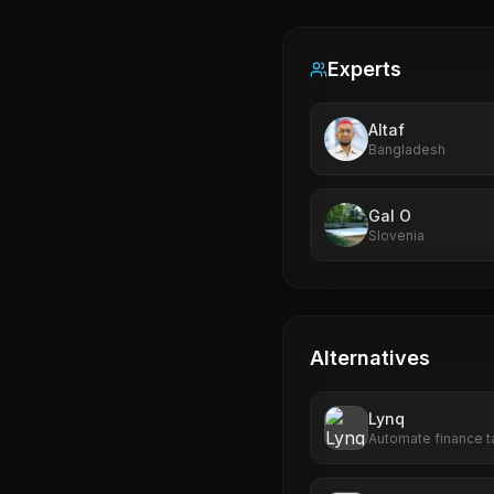
Experts
Altaf
Bangladesh
Gal O
Slovenia
Alternatives
Lynq
Automate finance ta
streamline reporting