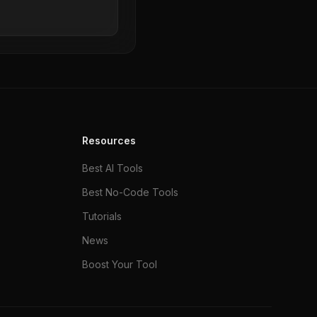
Resources
Best AI Tools
Best No-Code Tools
Tutorials
News
Boost Your Tool