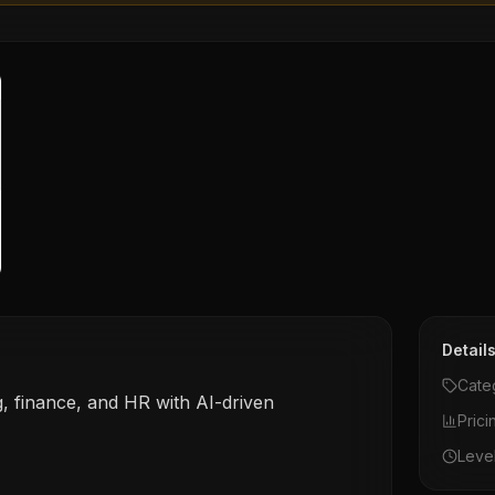
Detail
Cate
, finance, and HR with AI-driven
Prici
Leve