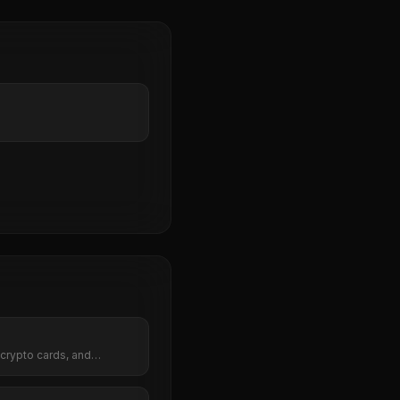
crypto cards, and
lace.