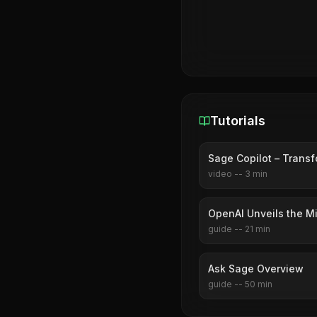
Tutorials
Sage Copilot – Transf
video
--
3
min
OpenAI Unveils the M
guide
--
21
min
Ask Sage Overview
guide
--
50
min