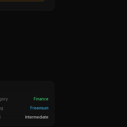
s
gory
Finance
ng
Freemium
l
Intermediate