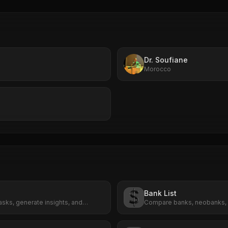
Dr. Soufiane
Morocco
Bank List
sks, generate insights, and
Compare banks, neobanks, 
 effortlessly.
payment providers in one p