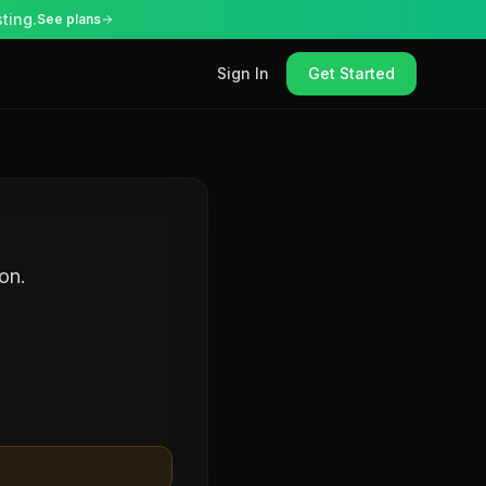
ting.
See plans
Sign In
Get Started
on.