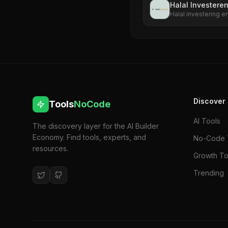
Halal Investere
Halal investering 
Discover
Tools
NoCode
AI Tools
The discovery layer for the AI Builder
Economy. Find tools, experts, and
No-Code 
resources.
Growth To
Trending