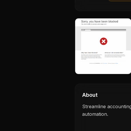
About
Streamline accounting
automation.