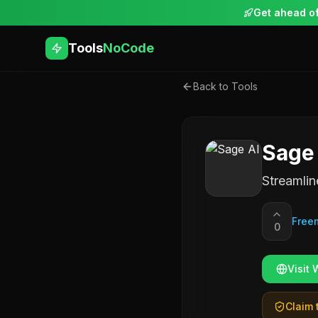
Get ahead of
Tools
NoCode
Back to Tools
Sage
Streamlin
Free
0
Visit 
Claim t