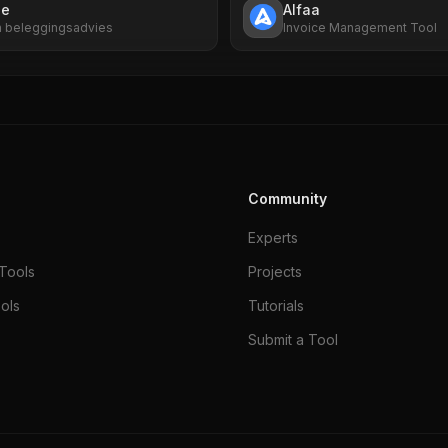
ne
Alfaa
en beleggingsadvies
Invoice Management Tool
Community
Experts
Tools
Projects
ols
Tutorials
Submit a Tool