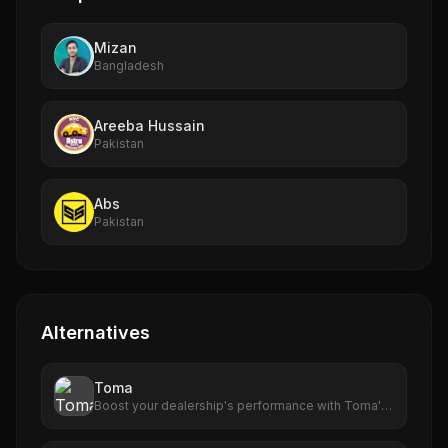
Mizan
Bangladesh
Areeba Hussain
Pakistan
Abs
Pakistan
Alternatives
Toma
Boost your dealership's performance with Toma's
advanced AI tools. From scheduling to customer
engagement, Toma delivers results that matter.