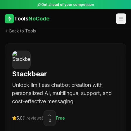
Get ahead of your competition
Tools
NoCode
Back to Tools
Stackbear
Unlock limitless chatbot creation with
personalized AI, multilingual support, and
cost-effective messaging.
5.0
(
1
reviews)
Free
0