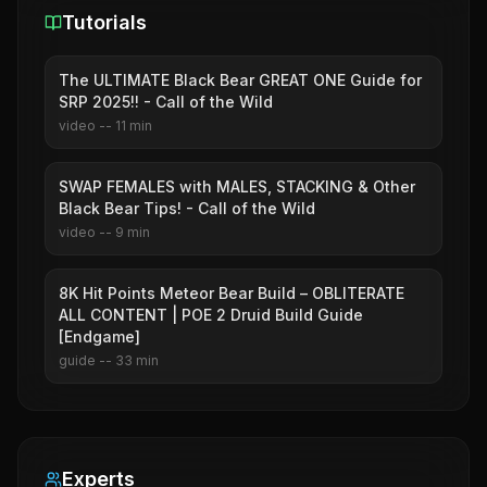
Tutorials
The ULTIMATE Black Bear GREAT ONE Guide for
SRP 2025!! - Call of the Wild
video
--
11
min
SWAP FEMALES with MALES, STACKING & Other
Black Bear Tips! - Call of the Wild
video
--
9
min
8K Hit Points Meteor Bear Build – OBLITERATE
ALL CONTENT | POE 2 Druid Build Guide
[Endgame]
guide
--
33
min
Experts