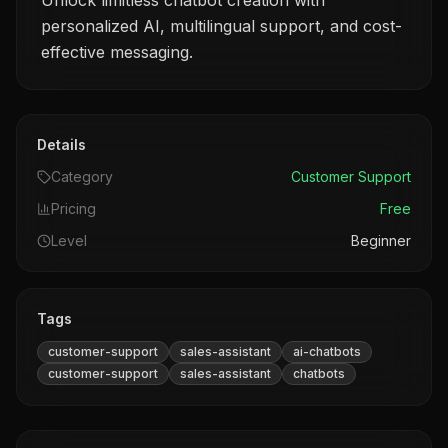
Unlock limitless chatbot creation with
personalized AI, multilingual support, and cost-
effective messaging.
Details
Category
Customer Support
Pricing
Free
Level
Beginner
Tags
customer-support
sales-assistant
ai-chatbots
customer-support
sales-assistant
chatbots