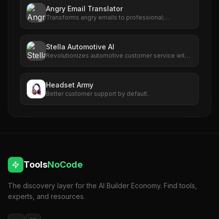
Angry Email Translator
Transforms angry emails to professional;
enhances communication with AI-powered
rephrasing.
Stella Automotive AI
Revolutionizes automotive customer service with
AI-driven call handling and scheduling.
Headset Army
Better customer support by default.
Tools
NoCode
The discovery layer for the AI Builder Economy. Find tools,
experts, and resources.