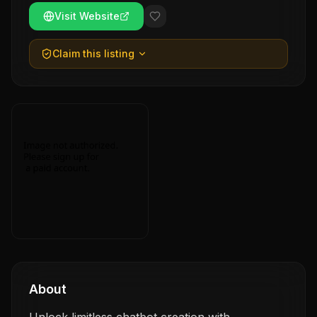
Visit Website
Claim this listing
About