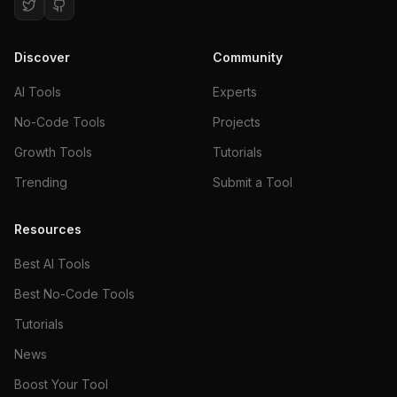
Discover
Community
AI Tools
Experts
No-Code Tools
Projects
Growth Tools
Tutorials
Trending
Submit a Tool
Resources
Best AI Tools
Best No-Code Tools
Tutorials
News
Boost Your Tool