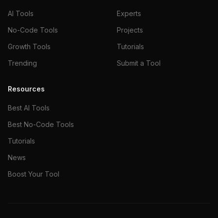
AI Tools
Experts
No-Code Tools
Projects
Growth Tools
Tutorials
Trending
Submit a Tool
Resources
Best AI Tools
Best No-Code Tools
Tutorials
News
Boost Your Tool