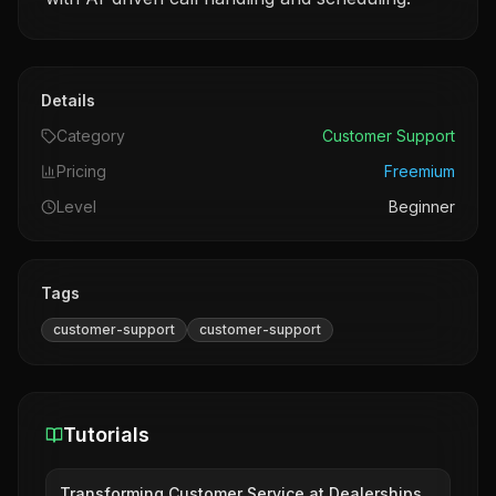
Details
Category
Customer Support
Pricing
Freemium
Level
Beginner
Tags
customer-support
customer-support
Tutorials
Transforming Customer Service at Dealerships