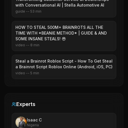
with Conversational AI | Stella Automotive AI
guide
--
53
min
HOW TO STEAL 500M+ BRAINROTS ALL THE
TIME WITH *BEANIE METHOD* | GUIDE & AND
SOME INSANE STEALS! 😎
video
--
8
min
Steal a Brainrot Roblox Script - How To Get Steal
a Brainrot Script Roblox Online (Android, iOS, PC)
video
--
5
min
Experts
Isaac C
Nigeria