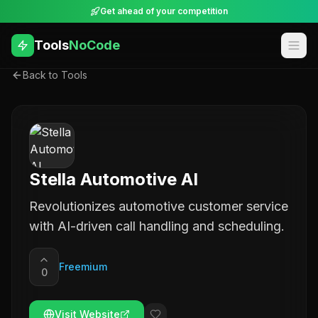
Get ahead of your competition
Tools
NoCode
Back to Tools
Stella Automotive AI
Revolutionizes automotive customer service
with AI-driven call handling and scheduling.
Freemium
0
Visit Website