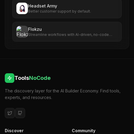
Headset Army
Better customer support by default.
Flokzu
Streamline workflows with AI-driven, no-code
automation capabilities.
Tools
NoCode
The discovery layer for the AI Builder Economy. Find tools,
experts, and resources.
Discover
Community