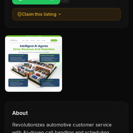
Claim this listing
About
Revolutionizes automotive customer service
with AI-driven call handling and scheduling.