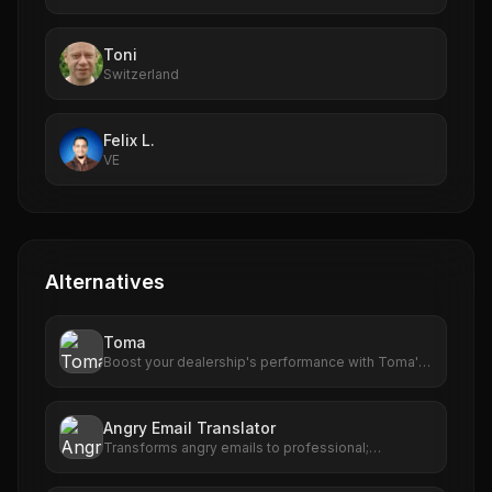
Toni
Switzerland
Felix L.
VE
Alternatives
Toma
Boost your dealership's performance with Toma's
advanced AI tools. From scheduling to customer
engagement, Toma delivers results that matter.
Angry Email Translator
Transforms angry emails to professional;
enhances communication with AI-powered
rephrasing.