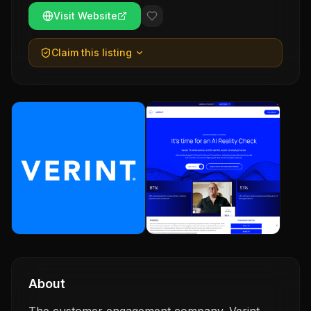
Visit Website
Claim this listing
About