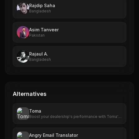
Rajdip Saha
Bangladesh
Asim Tanveer
Pakistan
Rajaul A.
Bangladesh
Alternatives
Toma
Boost your dealership's performance with Toma's
advanced AI tools. From scheduling to customer
engagement, Toma delivers results that matter.
Angry Email Translator