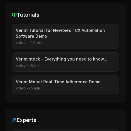
Tutorials
Verint Tutorial for Newbies | CX Automation
Software Demo
video
--
10
min
Verint stock - Everything you need to know...
video
--
6
min
Verint Monet Real-Time Adherence Demo
video
--
5
min
Experts