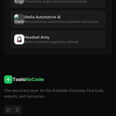
Transforms angry emails to professional;
enhances communication with AI-powered
rephrasing.
Stella Automotive AI
Revolutionizes automotive customer service with
AI-driven call handling and scheduling.
Headset Army
Better customer support by default.
Tools
NoCode
The discovery layer for the AI Builder Economy. Find tools,
experts, and resources.