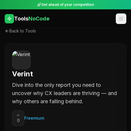
Get ahead of your competition
Tools
NoCode
Back to Tools
Verint
Dive into the only report you need to
uncover why CX leaders are thriving — and
why others are falling behind.
Freemium
0