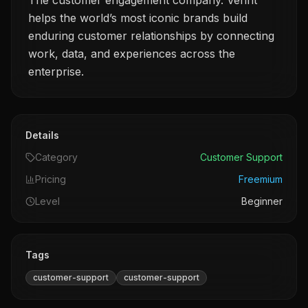
The customer engagement company. Verint
helps the world’s most iconic brands build
enduring customer relationships by connecting
work, data, and experiences across the
enterprise.
Details
Category
Customer Support
Pricing
Freemium
Level
Beginner
Tags
customer-support
customer-support