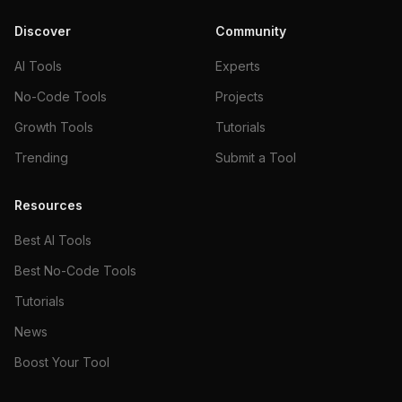
Discover
Community
AI Tools
Experts
No-Code Tools
Projects
Growth Tools
Tutorials
Trending
Submit a Tool
Resources
Best AI Tools
Best No-Code Tools
Tutorials
News
Boost Your Tool