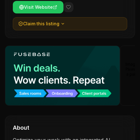
Visit Website
Claim this listing
About