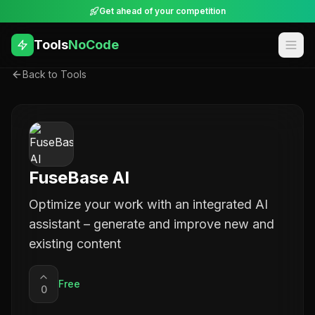
Get ahead of your competition
Tools
NoCode
Back to Tools
FuseBase AI
Optimize your work with an integrated AI
assistant – generate and improve new and
existing content
Free
0