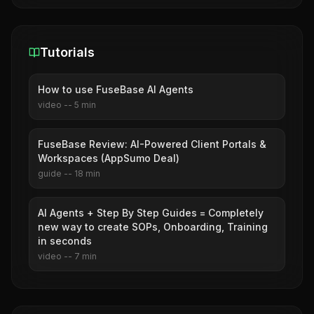
Tutorials
How to use FuseBase AI Agents
video
--
5
min
FuseBase Review: AI-Powered Client Portals &
Workspaces (AppSumo Deal)
guide
--
18
min
AI Agents + Step By Step Guides = Completely
new way to create SOPs, Onboarding, Training
in seconds
video
--
7
min