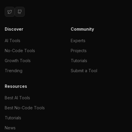
Discover
Community
AI Tools
Experts
No-Code Tools
Projects
Growth Tools
Tutorials
Trending
Submit a Tool
Resources
Best AI Tools
Best No-Code Tools
Tutorials
News