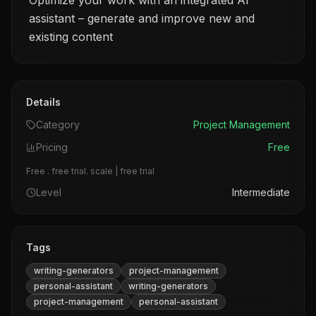
Optimize your work with an integrated AI
assistant – generate and improve new and
existing content
Details
Category
Project Management
Pricing
Free
Free . free trial. scale | free trial
Level
Intermediate
Tags
writing-generators
project-management
personal-assistant
writing-generators
project-management
personal-assistant