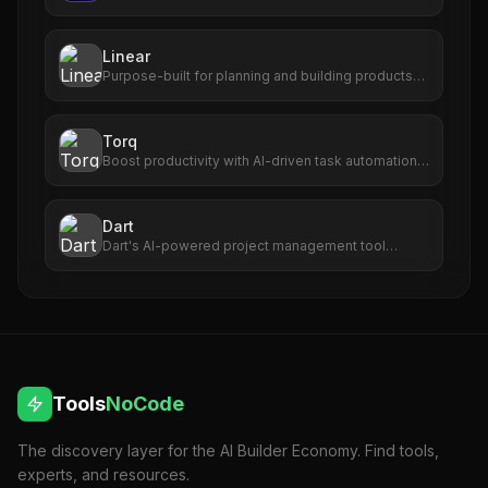
transforms long-form videos into viral short clips
with captions, virality scoring, and one-click
publishing.
Linear
Purpose-built for planning and building products
with AI agents.
Torq
Boost productivity with AI-driven task automation,
prioritization, and seamless app integration.
Dart
Dart's AI-powered project management tool
enhances efficiency, accuracy, and team
collaboration for seamless project success. Do
more in less time.
Tools
NoCode
The discovery layer for the AI Builder Economy. Find tools,
experts, and resources.