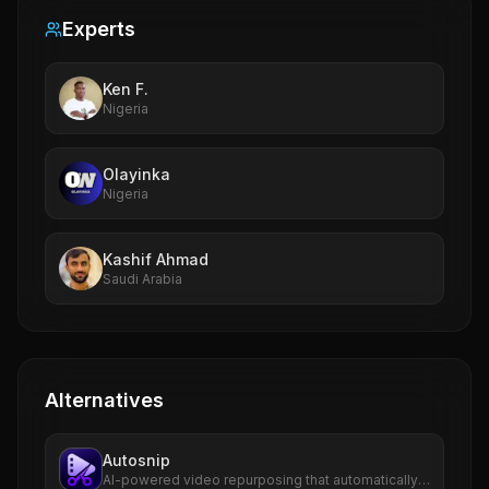
Experts
Ken F.
Nigeria
Olayinka
Nigeria
Kashif Ahmad
Saudi Arabia
Alternatives
Autosnip
AI-powered video repurposing that automatically