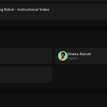
ng Robot - Instructional Video
Emeka Alanah
Nigeria