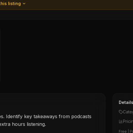
his listing
Detail
Cate
s. Identify key takeaways from podcasts
Prici
xtra hours listening.
Free | P