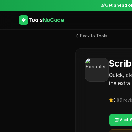
Get ahead of
Tools
NoCode
Back to Tools
Scrib
Quick, cl
the extra 
5.0
(
1
revi
Visit 