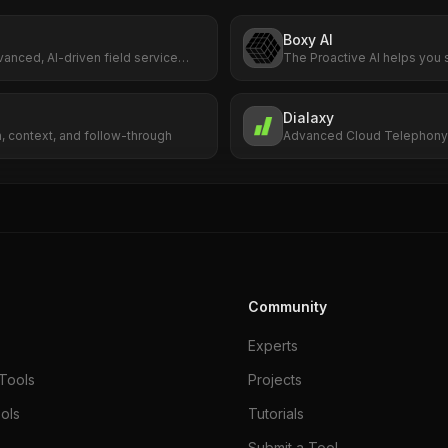
Boxy AI
vanced, AI-driven field service
The Proactive AI helps you 
rm designed to help companies
conversation
te their field operations. Built
erface, Fieldproxy enables
Dialaxy
nfigure custom applications for
, context, and follow-through
Advanced Cloud Telephony 
ce needs, making it adaptable to
Business
pest control, HVAC, cleaning,
intenance, and beyond.
Community
Experts
Tools
Projects
ols
Tutorials
Submit a Tool