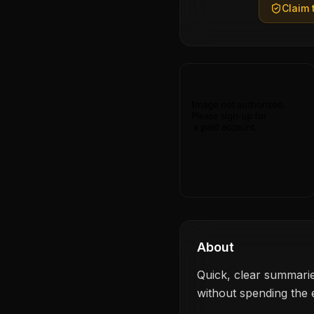
Claim t
About
Quick, clear summarie
without spending the e