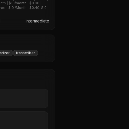
nth | $10/month | $0.30 |
ree | $ 0 /Month | $0.40. $ 0
l
Intermediate
rizer
transcriber