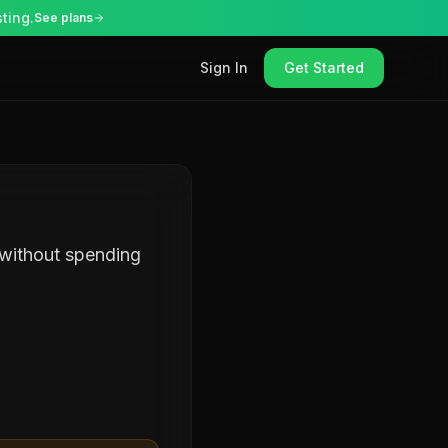
ting.
See plans
Sign In
Get Started
 without spending