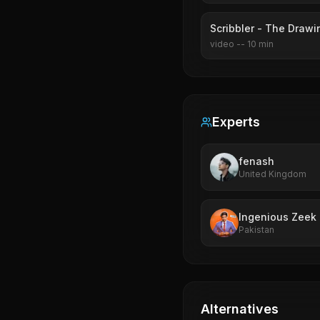
Scribbler - The Drawi
video
--
10
min
Experts
fenash
United Kingdom
Ingenious Zeek
Pakistan
Alternatives