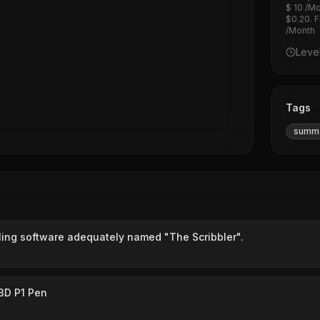
$ 10 /Mo
$0.20. F
/Month
Leve
Tags
summa
bbling software adequately named "The Scribbler".
3D P1 Pen