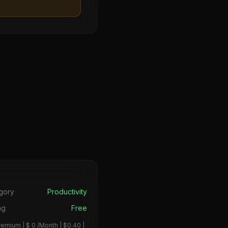
s
gory
Productivity
ng
Free
remium | $ 0 /Month | $0.40 |