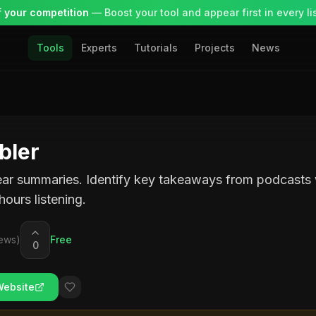
 your competition
— Boost your tool and appear first in every lis
Tools
Experts
Tutorials
Projects
News
bler
ear summaries. Identify key takeaways from podcasts
hours listening.
ews)
Free
0
Website