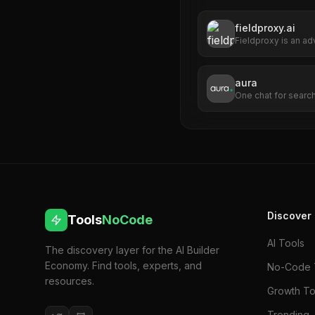
fieldproxy.ai
Fieldproxy is an ad
management platfo
optimize and automa
with a no-code int
aura
organizations to co
One chat for search
various field servi
industries such as 
plumbing, asset ma
Discover
Tools
NoCode
AI Tools
The discovery layer for the AI Builder
Economy. Find tools, experts, and
No-Code 
resources.
Growth To
Trending