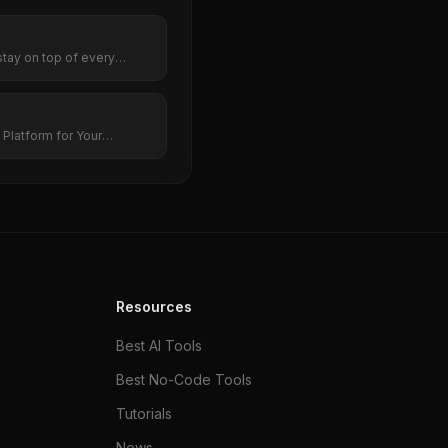
stay on top of every
Platform for Your
Resources
Best AI Tools
Best No-Code Tools
Tutorials
News