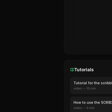
Tutorials
Tutorial for the scri
video
--
10
min
How to use the SCRIB
video
--
6
min