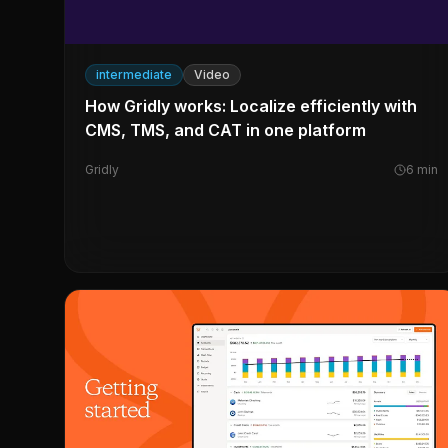
intermediate
Video
How Gridly works: Localize efficiently with
CMS, TMS, and CAT in one platform
Gridly
6
min