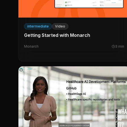
intermediate
Video
Getting Started with Monarch
Monarch
3
min