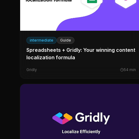
intermediate
Guide
Spreadsheets + Gridly: Your winning content
localization formula
Gridly
54
min