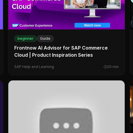
beginner
Guide
Frontnow AI Advisor for SAP Commerce
Cloud | Product Inspiration Series
SAP Help and Learning
20
min