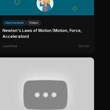
intermediate
Video
Newton's Laws of Motion (Motion, Force,
Acceleration)
LearnFree
3
min