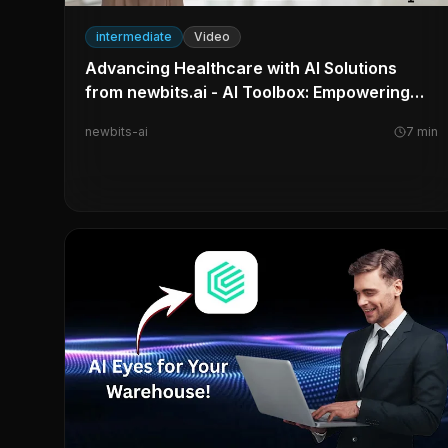
intermediate
Video
Advancing Healthcare with AI Solutions
from newbits.ai - AI Toolbox: Empowering
the Learner
newbits-ai
7
min