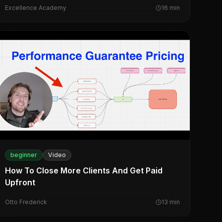
Excellence Academy
16
min
beginner
Video
How To Close More Clients And Get Paid
Upfront
Otto Frederick
13
min