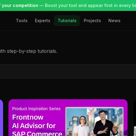
 your competition
— Boost your tool and appear first in every lis
Tools
Experts
Tutorials
Projects
News
h step-by-step tutorials.