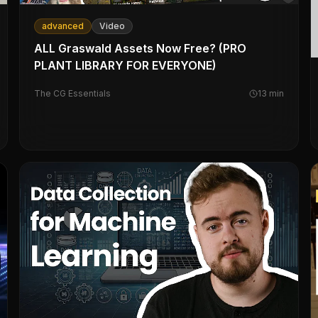
advanced
Video
ALL Graswald Assets Now Free? (PRO
PLANT LIBRARY FOR EVERYONE)
The CG Essentials
13
min