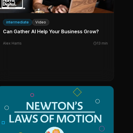
intermediate
Video
Can Gather AI Help Your Business Grow?
Alex Harris
13
min