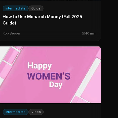
intermediate
Guide
How to Use Monarch Money (Full 2025
Guide)
Rob Berger
40
min
intermediate
Video