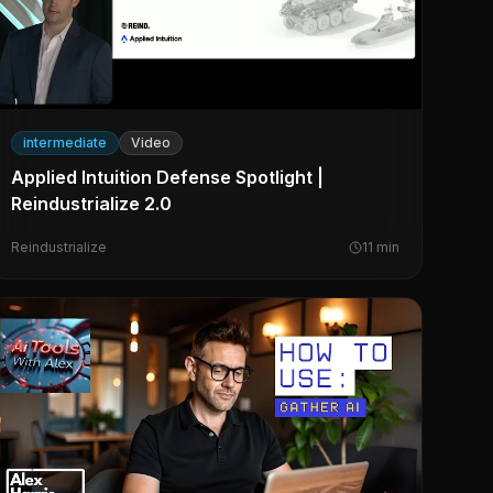
intermediate
Video
Applied Intuition Defense Spotlight |
Reindustrialize 2.0
Reindustrialize
11
min