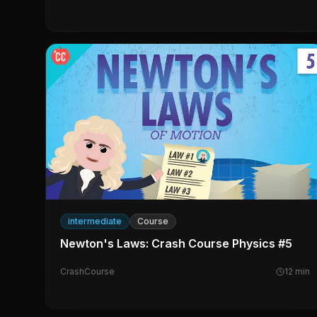
intermediate
Course
Newton's Laws: Crash Course Physics #5
CrashCourse
12
min