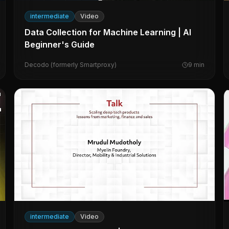
intermediate
Video
Data Collection for Machine Learning | AI
Beginner's Guide
Decodo (formerly Smartproxy)
9
min
intermediate
Video