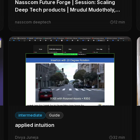
Nasscom Future Forge | Session: Scaling
Deep Tech products | Mrudul Mudotholy,
Myelin Foundry
nasscom deeptech
12
min
intermediate
Guide
applied intuition
Divya Juneja
32
min