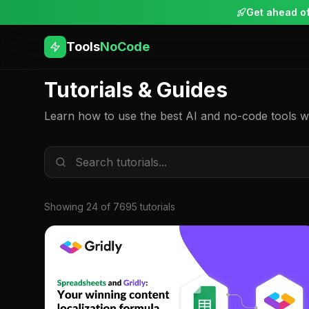
Get ahead of
Tools
NoCode
Tutorials & Guides
Learn how to use the best AI and no-code tools wit
Showing
24
of
7695
tutorial
s