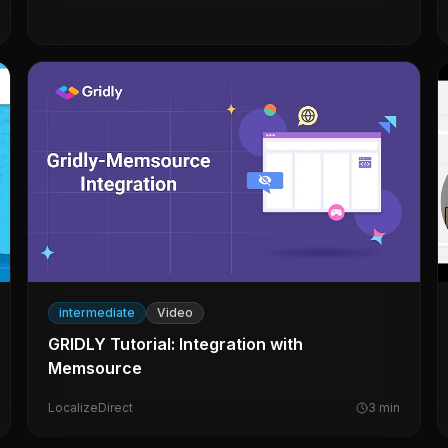
intermediate
Video
GRIDLY Tutorial: Integration with
Memsource
LocalizeDirect
3
min