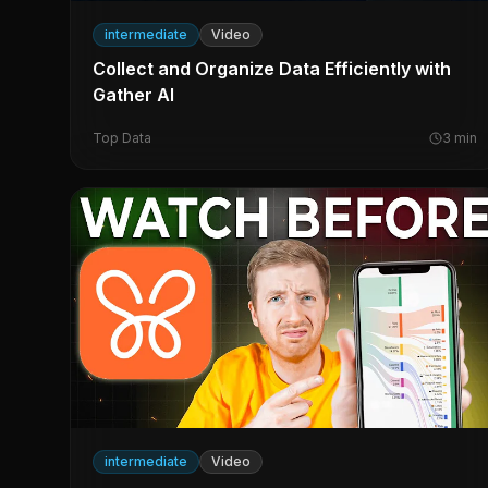
intermediate
Video
Collect and Organize Data Efficiently with
Gather AI
Top Data
3
min
intermediate
Video