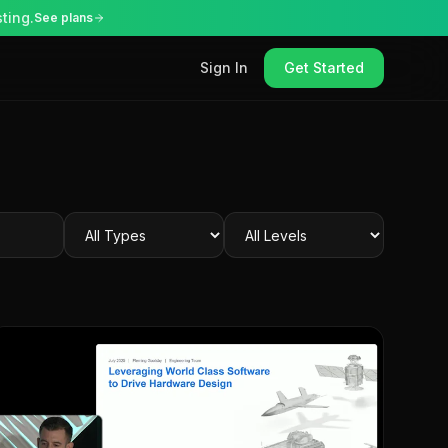
ting.
See plans
Sign In
Get Started