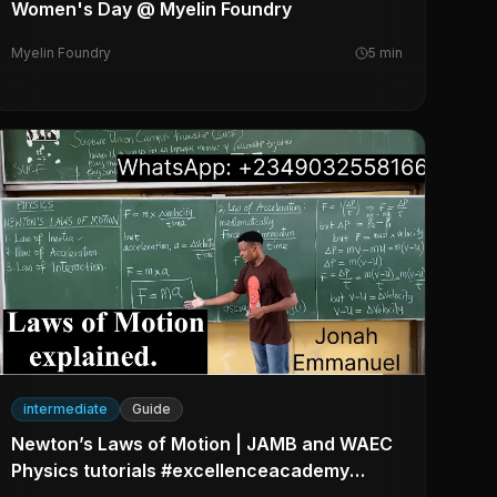
Women's Day @ Myelin Foundry
Myelin Foundry
5
min
intermediate
Guide
Newton’s Laws of Motion | JAMB and WAEC
Physics tutorials #excellenceacademy
#jonahemmanuel #physics