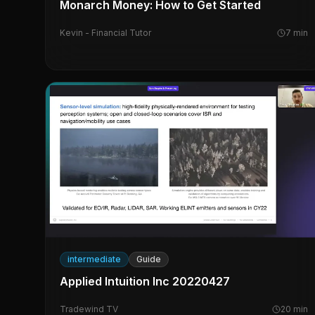
Monarch Money: How to Get Started
Kevin - Financial Tutor
7
min
intermediate
Guide
Applied Intuition Inc 20220427
Tradewind TV
20
min