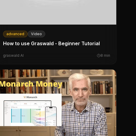
advanced
Video
How to use Graswald - Beginner Tutorial
graswald AI
8
min