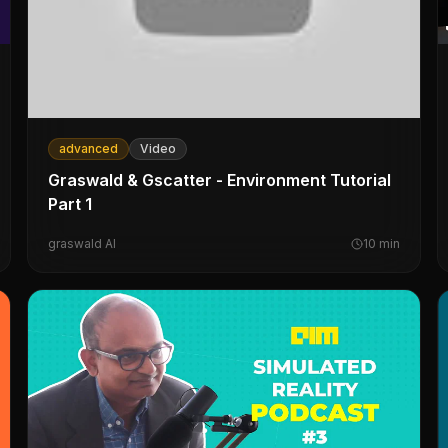
advanced
Video
Graswald & Gscatter - Environment Tutorial
Part 1
graswald AI
10
min