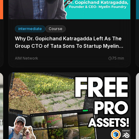
intermediate
Course
Why Dr. Gopichand Katragadda Left As The
Group CTO of Tata Sons To Startup Myelin
Foundry
AIM Network
75
min